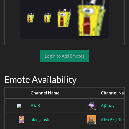
Login to Add Emotes
Emote Availability
Channel Name
Channel Nam
AJaK
AjChay
alan_dusk
Alex97_bfbb