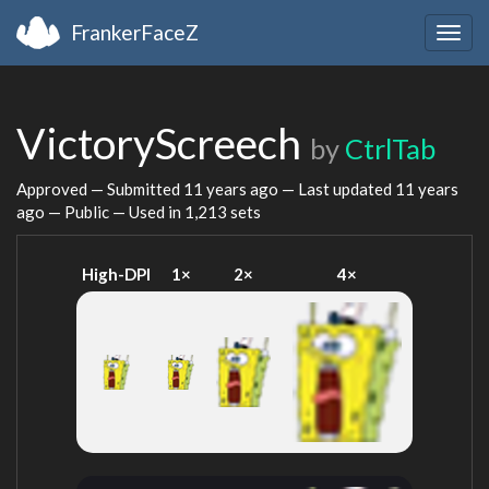
FrankerFaceZ
Togg
navig
VictoryScreech
by
CtrlTab
Approved — Submitted
11 years ago
— Last updated
11 years
ago
— Public — Used in 1,213 sets
High-DPI
1×
2×
4×