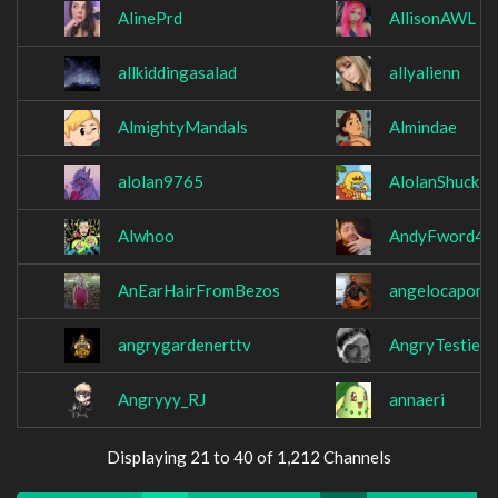
AlinePrd
AllisonAWL
allkiddingasalad
allyalienn
AlmightyMandals
Almindae
alolan9765
AlolanShuckle
Alwhoo
AndyFword42
AnEarHairFromBezos
angelocapone
angrygardenerttv
AngryTestie
Angryyy_RJ
annaeri
Displaying 21 to 40 of 1,212 Channels