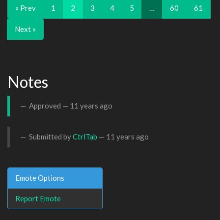
« Prev
1
2
3
4
5
…
60
61
Next »
Notes
Approved —
11 years ago
Submitted by
CtrlTab
—
11 years ago
Emote Options
Report Emote