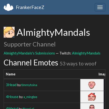
FrankerFaceZ
Togg
navig
AlmightyMandals
Supporter Channel
AlmightyMandals's Submissions
— Twitch:
AlmightyMandals
Channel Emotes
53 ways to woof
Name
Image
3Head
by
timmytoina
4House
by
a_minglee
4Weird
by
NyroLoL