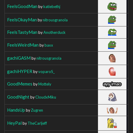
FeelsGoodMan
by
katiebethj
FeelsOkayMan
by
nitrousgranola
FeelsTastyMan
by
Anotherduck
FeelsWeirdMan
by
baxx
gachiGASM
by
nitrousgranola
gachiHYPER
by
voparoS_
GoodMemes
by
Mottely
GoodNight
by
CloudxMiku
HandsUp
by
Zugren
HeyPal
by
TheCarljeff