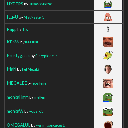
HYPERS
by
Ruse69Master
ILuvU
by
MistMaster1
Kapp
by
Teyn
KEKW
by
Keesual
Krustygasm
by
fuzzypickle14
MaN
by
FullMetalB
MEGALEE
by
epsilene
monkaHmm
by
mellen
monkaW
by
voparoS_
OMEGALUL
by
warm_pancakes1