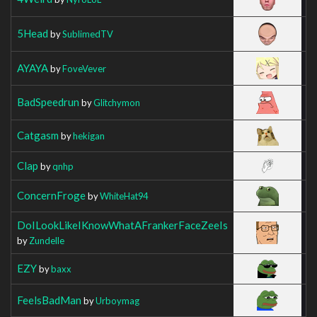
5Head
by
SublimedTV
AYAYA
by
FoveVever
BadSpeedrun
by
Glitchymon
Catgasm
by
hekigan
Clap
by
qnhp
ConcernFroge
by
WhiteHat94
DoILookLikeIKnowWhatAFrankerFaceZeeIs
by
Zundelle
EZY
by
baxx
FeelsBadMan
by
Urboymag