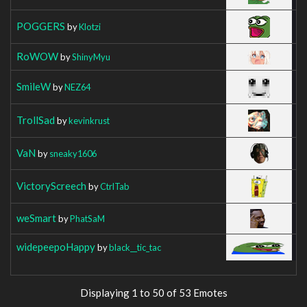
POGGERS
by
Klotzi
RoWOW
by
ShinyMyu
SmileW
by
NEZ64
TrollSad
by
kevinkrust
VaN
by
sneaky1606
VictoryScreech
by
CtrlTab
weSmart
by
PhatSaM
widepeepoHappy
by
black__tic_tac
Displaying 1 to 50 of 53 Emotes