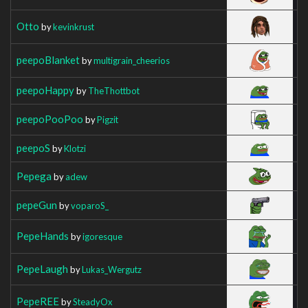
Otto
by
kevinkrust
peepoBlanket
by
multigrain_cheerios
peepoHappy
by
TheThottbot
peepoPooPoo
by
Pigzit
peepoS
by
Klotzi
Pepega
by
adew
pepeGun
by
voparoS_
PepeHands
by
igoresque
PepeLaugh
by
Lukas_Wergutz
PepeREE
by
SteadyOx