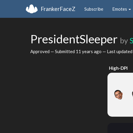
FrankerFaceZ
Subscribe
Emotes
PresidentSleeper
by
Approved — Submitted
11 years ago
— Last update
High-DPI