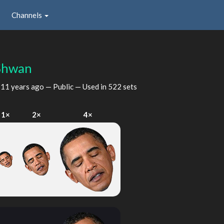
Channels
Shwan
d
11 years ago
— Public — Used in 522 sets
1×
2×
4×