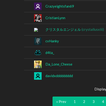
Crazyeightsfan69
CristianLynn
クリスタルエンジェル
(crystallusxiii)
cvHanky
d4ta_
Da_Lone_Cheese
davidxddddddddd
Displa
« Prev
1
2
3
4