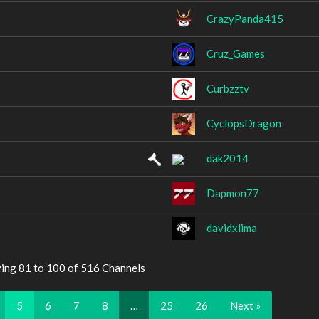
CrazyPanda415
Cruz_Games
Curbzztv
CyclopsDragon
dak2014
Dapmon77
davidxlima
ying 81 to 100 of 516 Channels
5
6
7
8
…
25
26
Next »