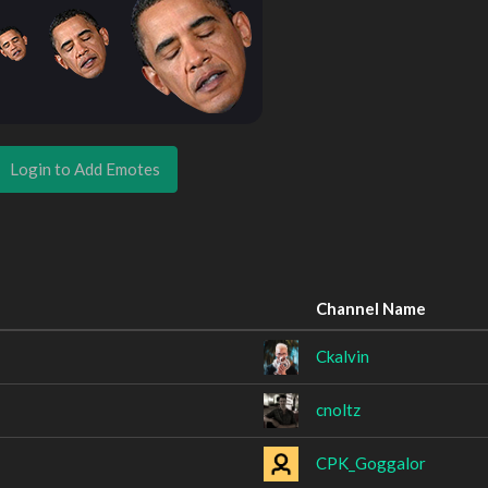
Login to Add Emotes
Channel Name
Ckalvin
cnoltz
CPK_Goggalor