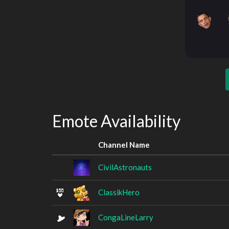
Emote Availability
Channel Name
CivilAstronauts
ClassikHero
CongaLineLarry