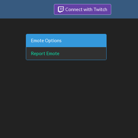
Connect with Twitch
Emote Options
Report Emote