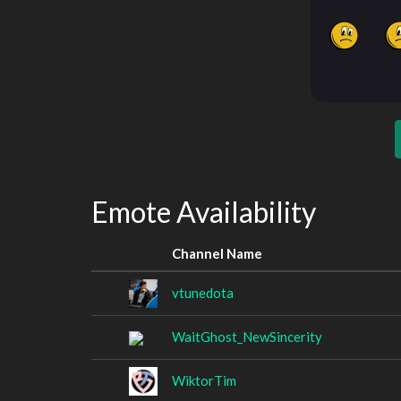
Emote Availability
Channel Name
vtunedota
WaitGhost_NewSincerity
WiktorTim