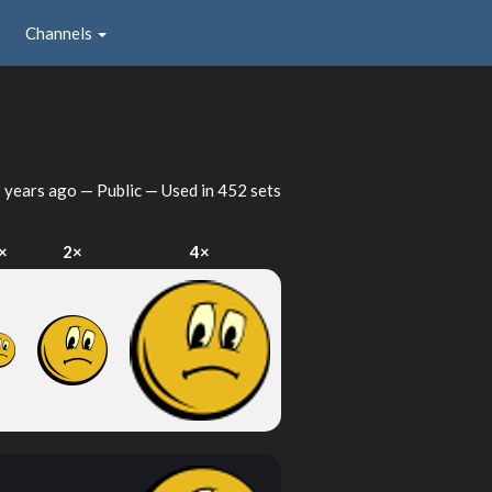
Channels
 years ago
— Public — Used in 452 sets
×
2×
4×