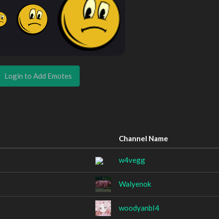
Login to Add Emotes
Channel Name
w4vegg
Walyenok
woodyanbI4