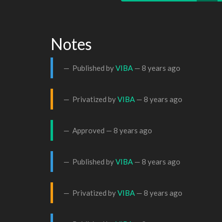
Notes
Published by
VIBA
—
8 years ago
Privatized by
VIBA
—
8 years ago
Approved —
8 years ago
Published by
VIBA
—
8 years ago
Privatized by
VIBA
—
8 years ago