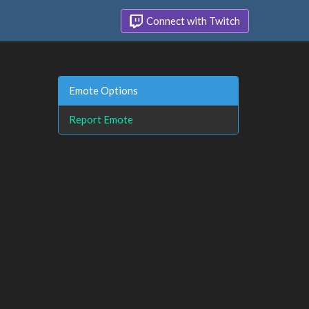
Connect with Twitch
Emote Options
Report Emote