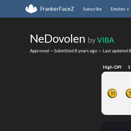
FrankerFaceZ
Subscribe
Emotes
NeDovolen
by
VIBA
Approved — Submitted
8 years ago
— Last updated
8
High-DPI
1