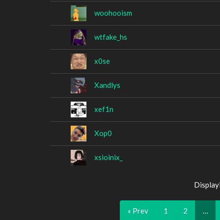
woohooism
wtfake_hs
x0se
Xandlys
xef1n
Xop0
xsioinix_
Display
« Prev
1
2
…