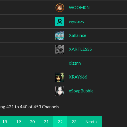
WOOM0N
wystezy
Xallaince
XARTLESSS
xizznn
XRAY666
xSoapBubble
ing 421 to 440 of 453 Channels
18
19
20
21
22
23
Next »