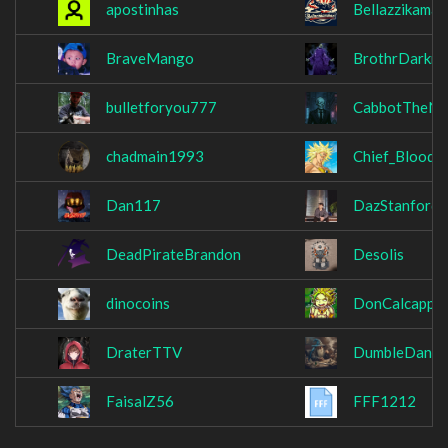
apostinhas
Bellazzikamak
BraveMango
BrothrDarkne
bulletforyou777
CabbotTheNe
chadmain1993
Chief_BloodB
Dan117
DazStanford
DeadPirateBrandon
Desolis
dinocoins
DonCalcappuc
DraterTTV
DumbleDank
FaisalZ56
FFF1212