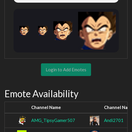
Login to Add Emotes
Emote Availability
Channel Name
Channel Nam
AMG_TipsyGamer507
Andi2701