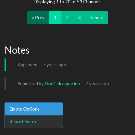
Displaying 1 to 20 of 53 Channels
« Prev
1
2
3
Next »
Notes
Approved —
7 years ago
Submitted by
DonCalcappucino
—
7 years ago
Emote Options
Report Emote