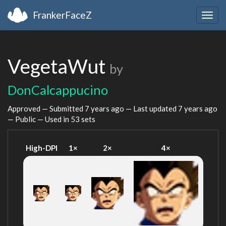
FrankerFaceZ
Togg
navig
VegetaWut
by
DonCalcappucino
Approved — Submitted
7 years ago
— Last updated
7 years ago
— Public — Used in 53 sets
High-DPI
1×
2×
4×