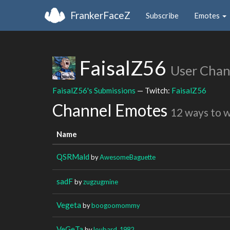
FrankerFaceZ
Subscribe
Emotes
FaisalZ56
User Chan
FaisalZ56's Submissions
— Twitch:
FaisalZ56
Channel Emotes
12 ways to 
Name
QSRMald
by
AwesomeBaguette
sadF
by
zugzugmine
Vegeta
by
boogoomommy
VeGeTa
by
loubard_1982