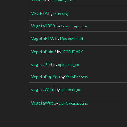
VEGETA
by
Mcnessyj
Vegeta9000
by
CoeurEmprunte
VegetaFTW
by
MasterSmushi
VegetaPainP
by
LEGENDVRY
vegetaPfft
by
xphoenix_xo
VegetaPogYou
by
XenoPrincess
vegetaWaht
by
xphoenix_xo
VegetaWut
by
DonCalcappucino