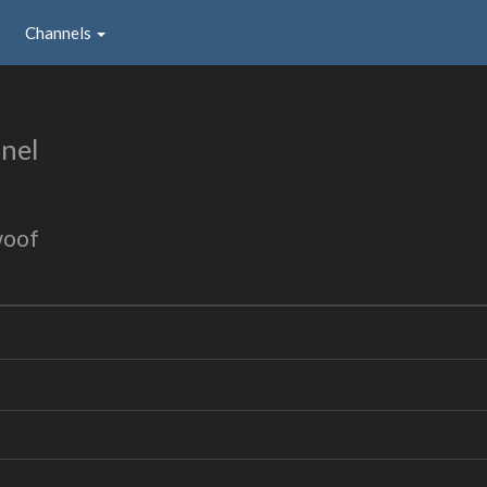
Channels
nel
woof