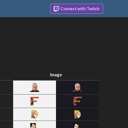
Connect with Twitch
Image