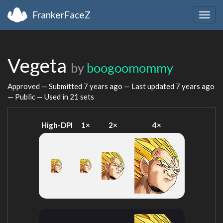
FrankerFaceZ
Togg
navig
Vegeta
by
boogoomommy
Approved — Submitted
7 years ago
— Last updated
7 years ago
— Public — Used in 21 sets
High-DPI
1×
2×
4×