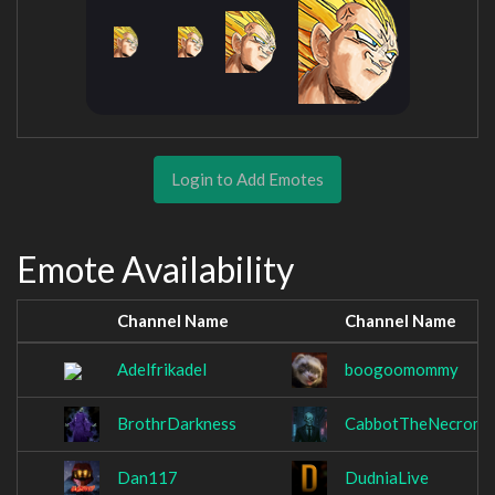
Login to Add Emotes
Emote Availability
Channel Name
Channel Name
Adelfrikadel
boogoomommy
BrothrDarkness
CabbotTheNecroma
Dan117
DudniaLive