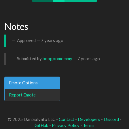
Notes
Approved —
7 years ago
Submitted by
boogoomommy
—
7 years ago
Emote Options
Report Emote
© 2025 Dan Salvato LLC -
Contact
-
Developers
-
Discord
-
GitHub
-
Privacy Policy
-
Terms