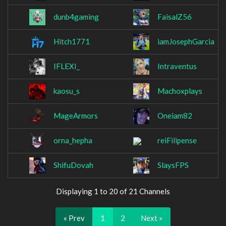
dunb4gaming
FaisalZ56
Hitch1771
iamJosephGarcia
IFLEXI_
Intraventus
kaosu_s
Machoxplays
MageArmors
Oneiam82
orna_hepha
reiFilipense
ShifuDovah
SlaysFPS
Displaying 1 to 20 of 21 Channels
« Prev
1
2
Next »