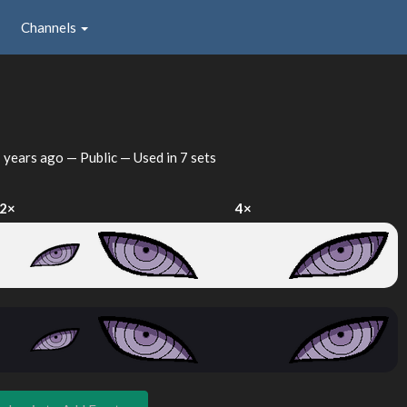
Channels
 years ago
— Public — Used in 7 sets
2×
4×