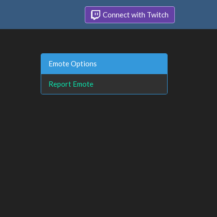
Connect with Twitch
Emote Options
Report Emote