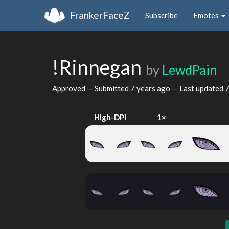
FrankerFaceZ
Subscribe
Emotes
!Rinnegan
by
LewdPain
Approved — Submitted
7 years ago
— Last updated
7
High-DPI
1×