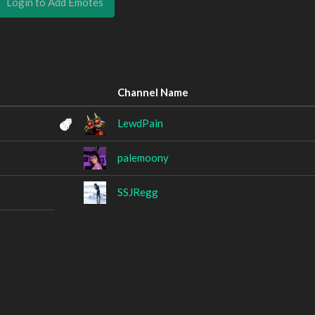
Login to Add Emotes
Channel Name
LewdPain
palemoony
SSJRegg