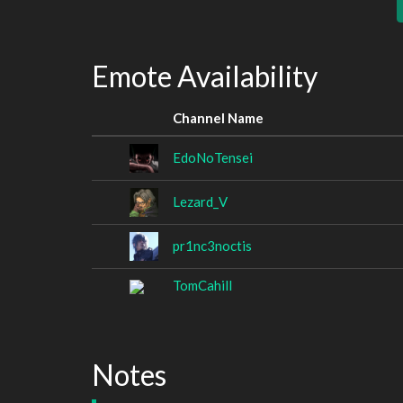
Emote Availability
Channel Name
EdoNoTensei
Lezard_V
pr1nc3noctis
TomCahill
Notes