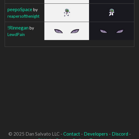
peepoSpace
by
reapersofthenight
!Rinnegan
by
LewdPain
© 2025 Dan Salvato LLC -
Contact
-
Developers
-
Discord
-