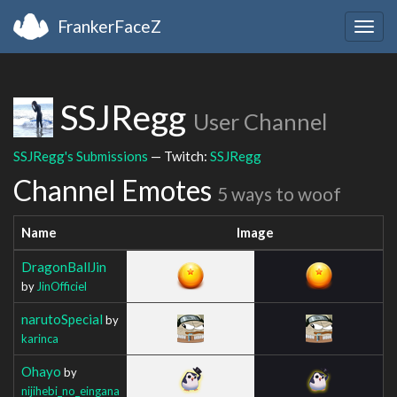
FrankerFaceZ
Togg
navig
SSJRegg
User Channel
SSJRegg's Submissions
— Twitch:
SSJRegg
Channel Emotes
5 ways to woof
Name
Image
DragonBallJin
by
JinOfficiel
narutoSpecial
by
karinca
Ohayo
by
nijihebi_no_eingana