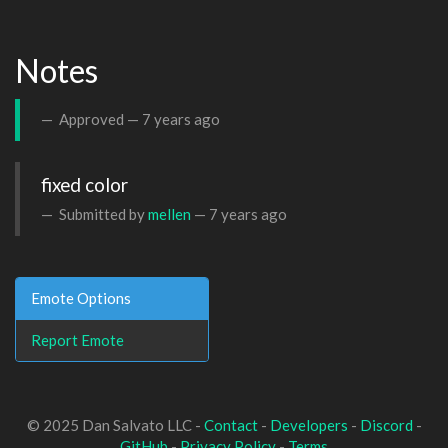
Notes
Approved —
7 years ago
fixed color
Submitted by
mellen
—
7 years ago
Emote Options
Report Emote
© 2025 Dan Salvato LLC -
Contact
-
Developers
-
Discord
-
GitHub
-
Privacy Policy
-
Terms