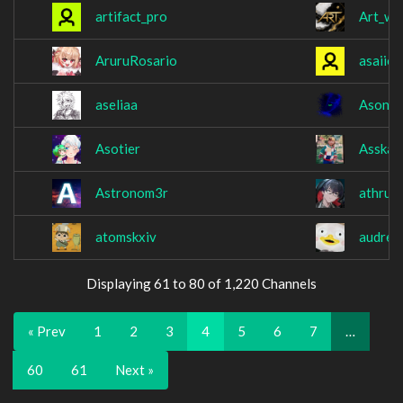
artifact_pro
Art_w8
AruruRosario
asaiie
aseliaa
Asony
Asotier
Asska
Astronom3r
athrun
atomskxiv
audrey
Displaying 61 to 80 of 1,220 Channels
« Prev
1
2
3
4
5
6
7
…
60
61
Next »