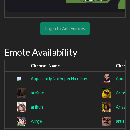
Login to Add Emotes
Emote Availability
Channel Name
Chann
ApparentlyNotSuperNiceGuy
Apudo
arainie
AriaV1
aribun
Arissa
Arrge
artifa