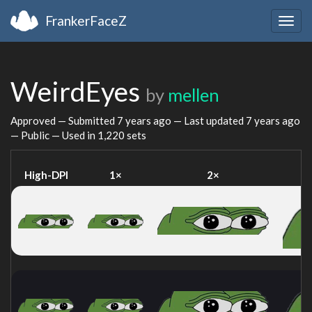
FrankerFaceZ
Togg
navig
WeirdEyes
by
mellen
Approved — Submitted
7 years ago
— Last updated
7 years ago
— Public — Used in 1,220 sets
High-DPI
1×
2×