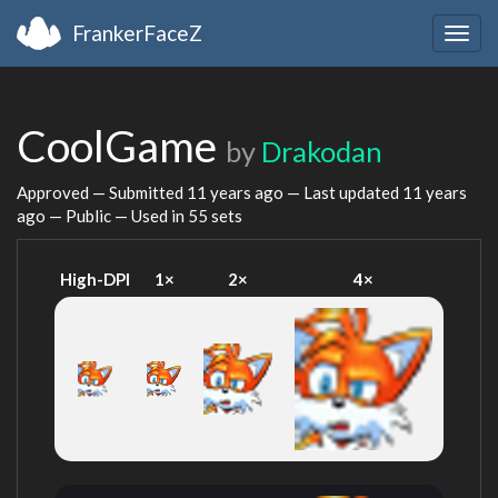
FrankerFaceZ
Togg
navig
CoolGame
by
Drakodan
Approved — Submitted
11 years ago
— Last updated
11 years
ago
— Public — Used in 55 sets
High-DPI
1×
2×
4×