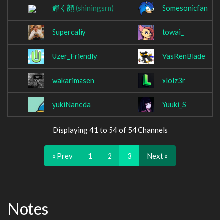
輝く顔
(shiningsrn)
Somesonicfan
Supercaliy
towai_
Uzer_Friendly
VasRenBlade
wakarimasen
xlolz3r
yukiNanoda
Yuuki_S
Displaying 41 to 54 of 54 Channels
« Prev
1
2
3
Next »
Notes