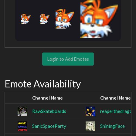
Login to Add Emotes
Emote Availability
Channel Name
Channel Name
RawSkateboards
reaperthedragon
SanicSpaceParty
ShiningFace