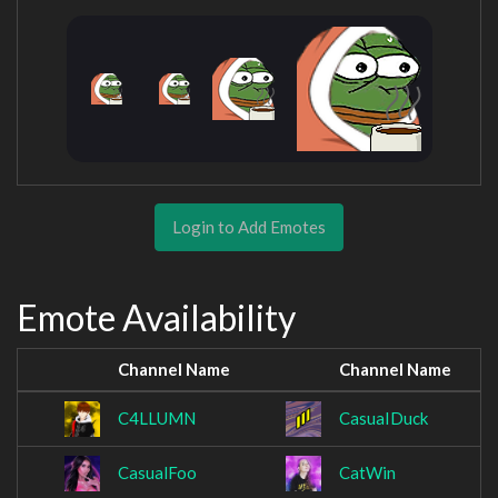
Login to Add Emotes
Emote Availability
Channel Name
Channel Name
C4LLUMN
CasuaIDuck
CasualFoo
CatWin