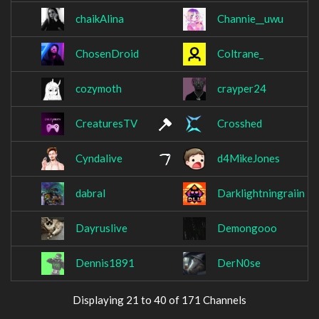
chaikAlina
Channie__uwu
ChosenDroid
Coltrane_
cozymoth
crayper24
CreaturesTV
Crosshed
Cyndalive
d4MikeJones
dabral
Darklightningraiin
Dayruslive
Demongooo
Dennis1891
DerN0se
Displaying 21 to 40 of 171 Channels