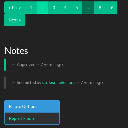
« Prev
1
2
3
4
5
…
8
9
Next »
Notes
Approved —
7 years ago
Submitted by
stolesomelemons
—
7 years ago
Emote Options
Report Emote