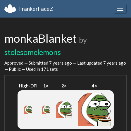
FrankerFaceZ
Togg
navig
monkaBlanket
by
stolesomelemons
Approved — Submitted
7 years ago
— Last updated
7 years ago
— Public — Used in 171 sets
High-DPI
1×
2×
4×