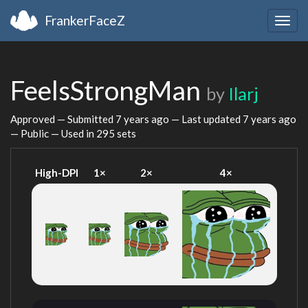
FrankerFaceZ
Togg
navig
FeelsStrongMan
by
Ilarj
Approved — Submitted
7 years ago
— Last updated
7 years ago
— Public — Used in 295 sets
High-DPI
1×
2×
4×