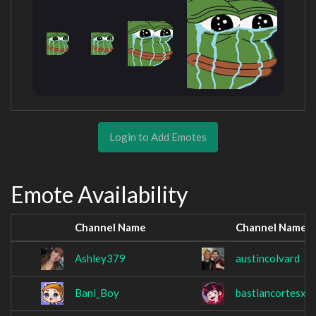
Login to Add Emotes
Emote Availability
Channel Name
Channel Name
Ashley379
austincolvard
Bani_Boy
bastiancortesxv