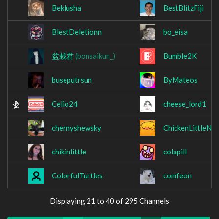
Beklusha
BestBlitzFiji
BlestDeletionn
bo_eisa
盆栽君
(bonsaikun_)
Bumble2K
buseputrsun
ByMateos
Celio24
cheese_lord1
chernyshewsky
ChickenLittleNu
chikinlittle
colapill
ColorfulTurtles
comfeon
Displaying 21 to 40 of 295 Channels