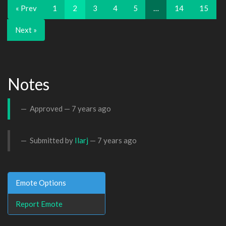
« Prev
1
2
3
4
5
…
14
15
Next »
Notes
Approved —
7 years ago
Submitted by
Ilarj
—
7 years ago
Emote Options
Report Emote