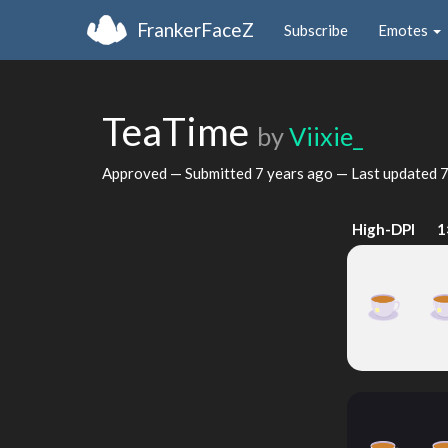
FrankerFaceZ
Subscribe
Emotes
TeaTime
by
Viixie_
Approved — Submitted
7 years ago
— Last updated
7
High-DPI
1