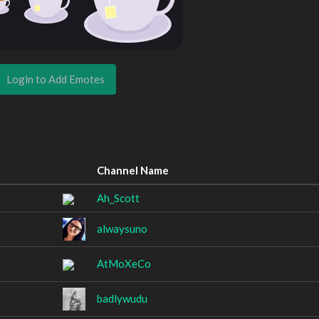
Login to Add Emotes
Channel Name
Ah_Scott
alwaysuno
AtMoXeCo
badlywudu