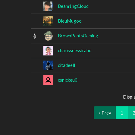
Beam1ngCloud
BleuMugoo
BrownPantsGaming
charisseessirahc
citadeell
csnickeu0
Displ
« Prev
1