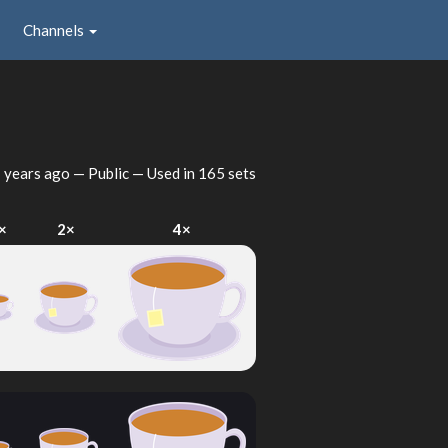
Channels
 years ago
— Public — Used in 165 sets
×
2×
4×