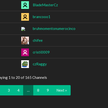
BladeMasterCz
brancooo1
bruhmomentonumerocinco
chifee
cristi0009
czRaggy
aying 1 to 20 of 165 Channels
2
3
4
…
8
9
Next »