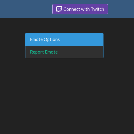
Connect with Twitch
Emote Options
Report Emote