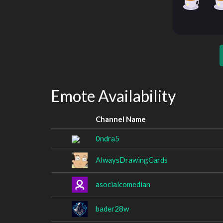
Emote Availability
Channel Name
0ndra5
AlwaysDrawingCards
asocialcomedian
bader28w