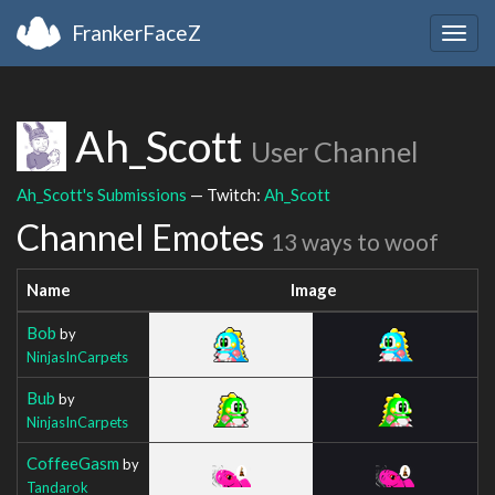
FrankerFaceZ
Togg
navig
Ah_Scott
User Channel
Ah_Scott's Submissions
— Twitch:
Ah_Scott
Channel Emotes
13 ways to woof
Name
Image
Bob
by
NinjasInCarpets
Bub
by
NinjasInCarpets
CoffeeGasm
by
Tandarok