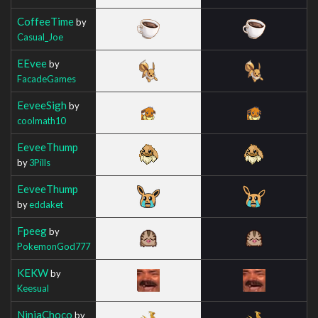
CoffeeTime
by
Casual_Joe
EEvee
by
FacadeGames
EeveeSigh
by
coolmath10
EeveeThump
by
3Pills
EeveeThump
by
eddaket
Fpeeg
by
PokemonGod777
KEKW
by
Keesual
NinjaChoco
by