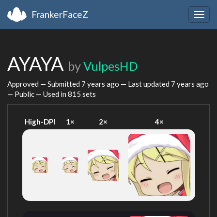
FrankerFaceZ
Togg
navig
AYAYA
by
VulpesHD
Approved — Submitted
7 years ago
— Last updated
7 years ago
— Public — Used in 815 sets
High-DPI
1×
2×
4×