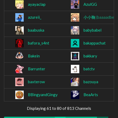
ayayaclap
AzulGG
azureii_
小小鞠
(baaaadben)
baabuska
babybabel
bafora_s4nt
bakappachat
Bakein
bakkary
Barrunter
batctv
baxterow
bazouya
BBingyandGingy
BeaArts
Displaying 61 to 80 of 813 Channels