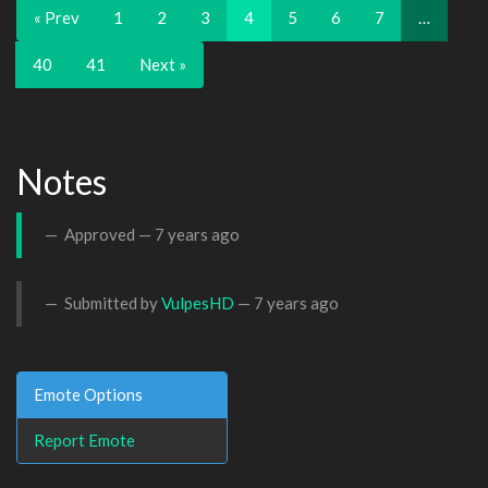
« Prev
1
2
3
4
5
6
7
…
40
41
Next »
Notes
Approved —
7 years ago
Submitted by
VulpesHD
—
7 years ago
Emote Options
Report Emote