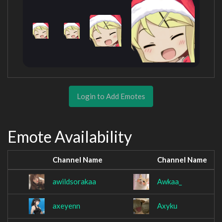
Login to Add Emotes
Emote Availability
Channel Name
Channel Name
awildsorakaa
Awkaa_
axeyenn
Axyku