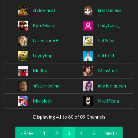
kfclovincat
kristainless
KyteMusic
LadyCara_
Larentino69
LePichu
Leydybug
lLiftoffl
Mellita
Mimsi_mi
misterrecliner
murloc_queen
Myraleth
NikkiTesla
Displaying 41 to 60 of 89 Channels
« Prev
1
2
3
4
5
Next »