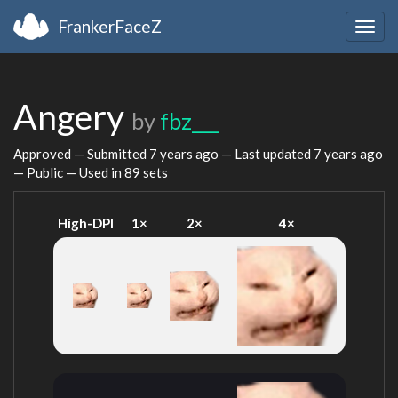
FrankerFaceZ
Togg
navig
Angery
by
fbz___
Approved — Submitted
7 years ago
— Last updated
7 years ago
— Public — Used in 89 sets
High-DPI
1×
2×
4×