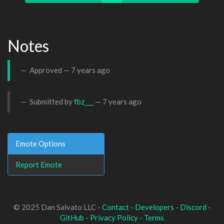
Notes
Approved —
7 years ago
Submitted by
fbz___
—
7 years ago
Emote Options
Report Emote
© 2025 Dan Salvato LLC -
Contact
-
Developers
-
Discord
-
GitHub
-
Privacy Policy
-
Terms