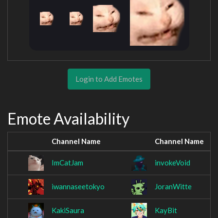
Login to Add Emotes
Emote Availability
Channel Name
Channel Name
ImCatJam
invokeVoid
iwannaseetokyo
JoranWitte
KakiSaura
KayBit