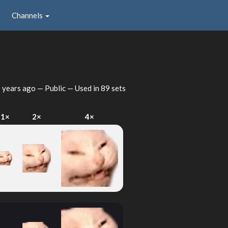
Channels
 years ago
— Public — Used in 89 sets
1×
2×
4×