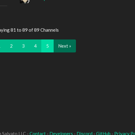
aying 81 to 89 of 89 Channels
1
2
3
4
5
Next »
 Salvato LLC -
Contact
-
Developers
-
Discord
-
GitHub
-
Privacy Po