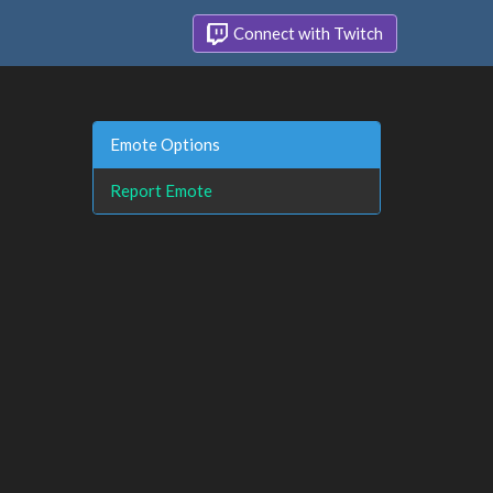
Connect with Twitch
Emote Options
Report Emote