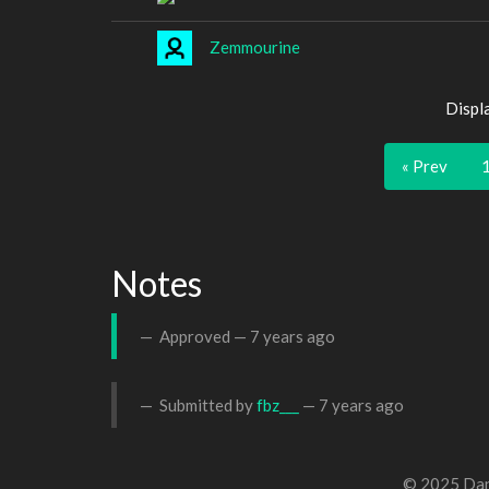
Zemmourine
Displ
« Prev
Notes
Approved —
7 years ago
Submitted by
fbz___
—
7 years ago
© 2025 Dan