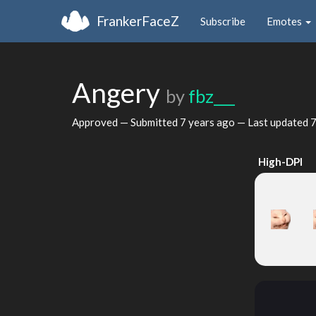
FrankerFaceZ
Subscribe
Emotes
Angery
by
fbz___
Approved — Submitted
7 years ago
— Last updated
7
High-DPI