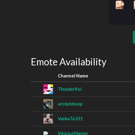
Emote Availability
Channel Name
ThunderKoi
urotpisboop
VankaTa101
ViniciuzMaster