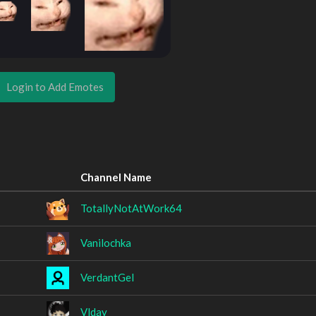
Login to Add Emotes
Channel Name
TotallyNotAtWork64
Vanilochka
VerdantGel
Vlday