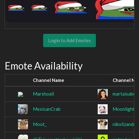
Login to Add Emotes
Emote Availability
Channel Name
Channel Na
Marshoall
martaisabell
MexicanCrab
MoonlightC
Moot_
nikolizando