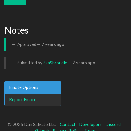
Notes
Approved —
7 years ago
Submitted by
SkaShroudle
—
7 years ago
Emote Options
Report Emote
© 2025 Dan Salvato LLC -
Contact
-
Developers
-
Discord
-
GitHub
-
Privacy Policy
-
Terms