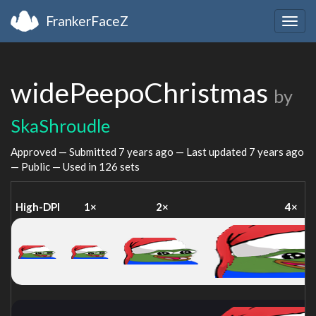
FrankerFaceZ
Togg
navig
widePeepoChristmas
by
SkaShroudle
Approved — Submitted
7 years ago
— Last updated
7 years ago
— Public — Used in 126 sets
High-DPI
1×
2×
4×