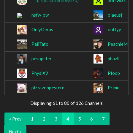
二五
(nomatterhow670)
notswixx
nsfw_ow
olaeusj
OnlyDerps
outtyy
PaiiTato
PeachieMilk
pesopeter
phazil
PhysiX9
PIoop
pizzavongestern
Primu_
Displaying 61 to 80 of 126 Channels
« Prev
1
2
3
4
5
6
7
Next »