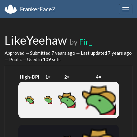
FrankerFaceZ
Togg
navig
LikeYeehaw
by
Fir_
Approved — Submitted
7 years ago
— Last updated
7 years ago
— Public — Used in 109 sets
High-DPI
1×
2×
4×