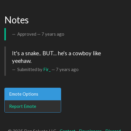
Notes
Approved —
7 years ago
It's a snake.. BUT... he's a cowboy like 
yeehaw.
Submitted by
Fir_
—
7 years ago
Emote Options
Report Emote