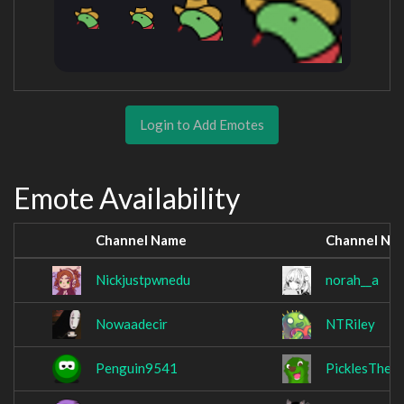
Login to Add Emotes
Emote Availability
Channel Name
Channel Na
Nickjustpwnedu
norah__a
Nowaadecir
NTRiley
Penguin9541
PicklesTheO