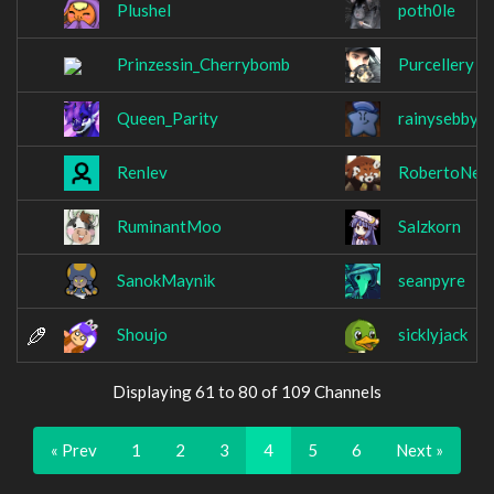
Plushel
poth0le
Prinzessin_Cherrybomb
Purcellery
Queen_Parity
rainysebby
Renlev
RobertoNes
RuminantMoo
Salzkorn
SanokMaynik
seanpyre
Shoujo
sicklyjack
Displaying 61 to 80 of 109 Channels
« Prev
1
2
3
4
5
6
Next »