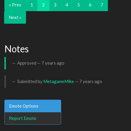
« Prev
1
2
3
4
5
6
7
Next »
Notes
Approved —
7 years ago
Submitted by
MetagameMike
—
7 years ago
Emote Options
Report Emote