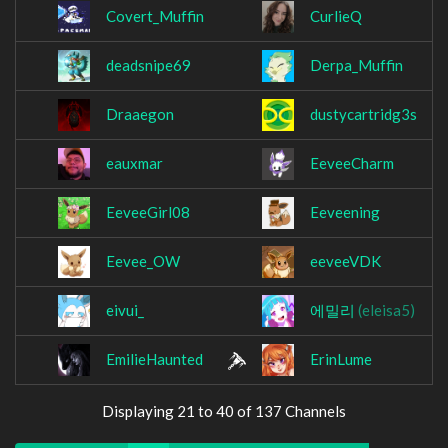
Covert_Muffin
CurlieQ
deadsnipe69
Derpa_Muffin
Draaegon
dustycartridg3s
eauxmar
EeveeCharm
EeveeGirl08
Eeveening
Eevee_OW
eeveeVDK
eivui_
에밀리
(eleisa5)
EmilieHaunted
ErinLume
Displaying 21 to 40 of 137 Channels