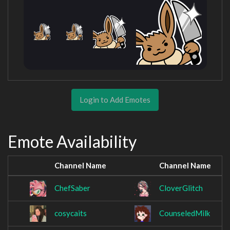
Login to Add Emotes
Emote Availability
Channel Name
Channel Name
ChefSaber
CloverGlitch
cosycaits
CounseledMilk