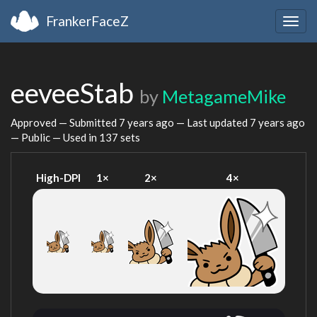
FrankerFaceZ
Togg
navig
eeveeStab
by
MetagameMike
Approved — Submitted
7 years ago
— Last updated
7 years ago
— Public — Used in 137 sets
High-DPI
1×
2×
4×