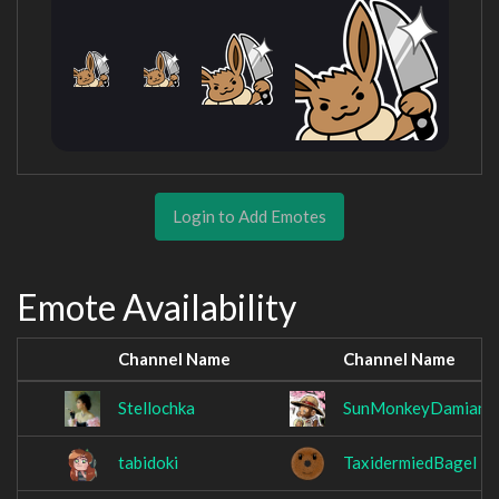
Login to Add Emotes
Emote Availability
Channel Name
Channel Name
Stellochka
SunMonkeyDamian
tabidoki
TaxidermiedBagel