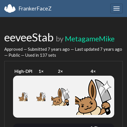
FrankerFaceZ
Togg
navig
eeveeStab
by
MetagameMike
Approved — Submitted
7 years ago
— Last updated
7 years ago
— Public — Used in 137 sets
High-DPI
1×
2×
4×