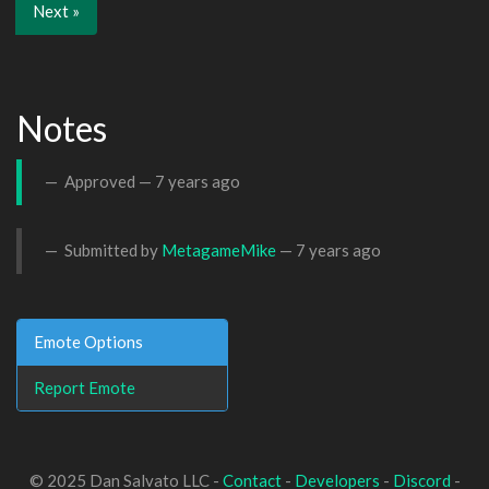
Next »
Notes
Approved —
7 years ago
Submitted by
MetagameMike
—
7 years ago
Emote Options
Report Emote
© 2025 Dan Salvato LLC -
Contact
-
Developers
-
Discord
-