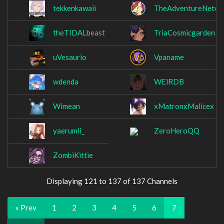
tekkenkawaii
TheAdventureNetwo
theTIDALbeast
TriaCosmicgarden
uVesaurio
Vpaname
wdenda
WElRDB
Wimean
xMatronxMalicex
yaerumii_
ZeroHeroQQ
ZombiKittie
Displaying 121 to 137 of 137 Channels
« Prev
1
2
3
4
5
6
7