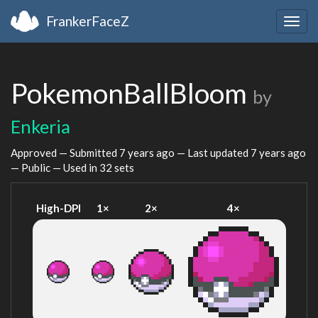
FrankerFaceZ
Togg
navig
PokemonBallBloom
by
Enkeria
Approved — Submitted
7 years ago
— Last updated
7 years ago
— Public — Used in 32 sets
High-DPI
1×
2×
4×