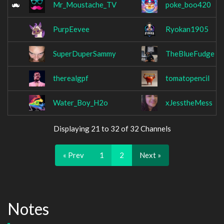
Mr_Moustache_TV
poke_boo420
PurpEevee
Ryokan1905
SuperDuperSammy
TheBlueFudge
therealgpf
tomatopencil
Water_Boy_H2o
xJesstheMess
Displaying 21 to 32 of 32 Channels
« Prev
1
2
Next »
Notes