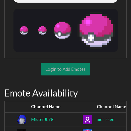
Login to Add Emotes
Emote Availability
Channel Name
Channel Name
MisterJL78
morissee