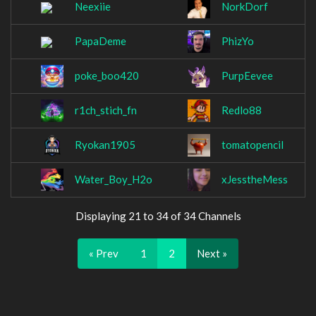
Neexiie
NorkDorf
PapaDeme
PhizYo
poke_boo420
PurpEevee
r1ch_stich_fn
Redlo88
Ryokan1905
tomatopencil
Water_Boy_H2o
xJesstheMess
Displaying 21 to 34 of 34 Channels
« Prev
1
2
Next »