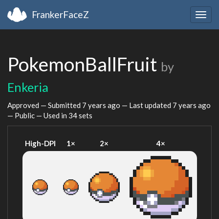
FrankerFaceZ
Togg
navig
PokemonBallFruit
by
Enkeria
Approved — Submitted
7 years ago
— Last updated
7 years ago
— Public — Used in 34 sets
High-DPI
1×
2×
4×