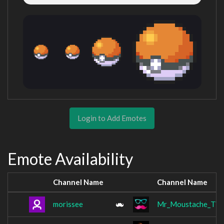
Login to Add Emotes
Emote Availability
Channel Name
Channel Name
morissee
Mr_Moustache_TV