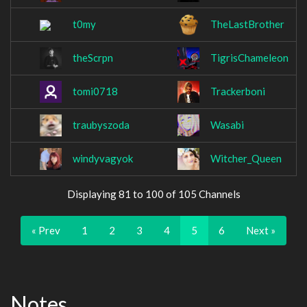
t0my
TheLastBrother
theScrpn
TigrisChameleon
tomi0718
Trackerboni
traubyszoda
Wasabi
windyvagyok
Witcher_Queen
Displaying 81 to 100 of 105 Channels
« Prev
1
2
3
4
5
6
Next »
Notes