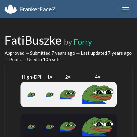
FrankerFaceZ
Togg
navig
FatiBuszke
by
Forry
Approved — Submitted
7 years ago
— Last updated
7 years ago
— Public — Used in 105 sets
High-DPI
1×
2×
4×