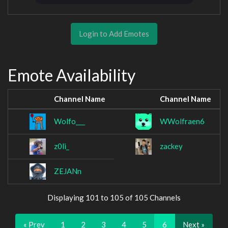
Login to Add Emotes
Emote Availability
Channel Name
Channel Name
Wolfo___
WWolfraen6
z0li_
zackey
ZEJANn
Displaying 101 to 105 of 105 Channels
« Prev
1
2
3
4
5
6
Next »