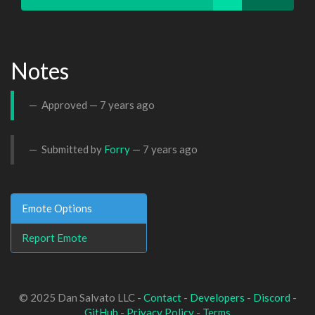
Notes
Approved —
7 years ago
Submitted by
Forry
—
7 years ago
Emote Options
Report Emote
© 2025 Dan Salvato LLC -
Contact
-
Developers
-
Discord
-
GitHub
-
Privacy Policy
-
Terms