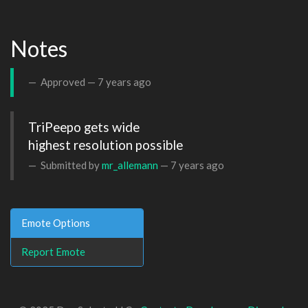
Notes
Approved —
7 years ago
TriPeepo gets wide 

highest resolution possible
Submitted by
mr_allemann
—
7 years ago
Emote Options
Report Emote