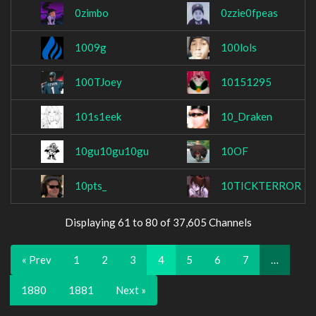
0zimbo
0zzie0fpeas
1009g
100lols
100TJoey
10151295
101s1eek
10_Draken
10gu10gu10gu
10OF
10pts_
10TICKTERROR
Displaying 61 to 80 of 37,605 Channels
« Prev
1
2
3
4
5
6
7
…
1880
1881
Next »