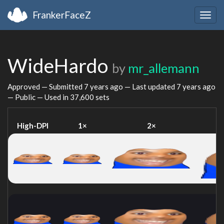
FrankerFaceZ
Togg
navig
WideHardo
by
mr_allemann
Approved — Submitted
7 years ago
— Last updated
7 years ago
— Public — Used in 37,600 sets
High-DPI
1×
2×