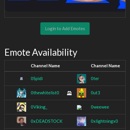
Login to Add Emotes
Emote Availability
Channel Name
Channel Name
0Spidi
0ter
0thewhitelist0
0ut3
0Viking_
0weewee
0xDEADSTOCK
0xlightningx0