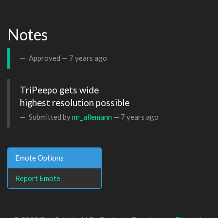
Notes
Approved —
7 years ago
TriPeepo gets wide 

highest resolution possible
Submitted by
mr_allemann
—
7 years ago
Emote Options
Report Emote