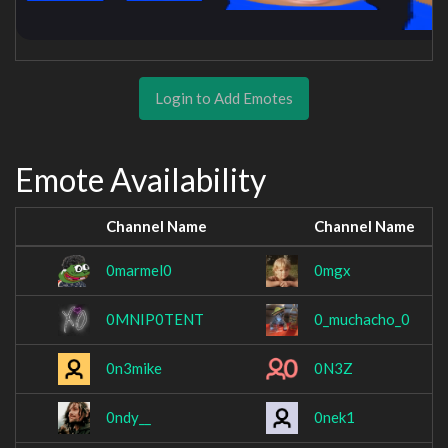
Login to Add Emotes
Emote Availability
Channel Name
Channel Name
0marmel0
0mgx
0MNIP0TENT
0_muchacho_0
0n3mike
0N3Z
0ndy__
0nek1