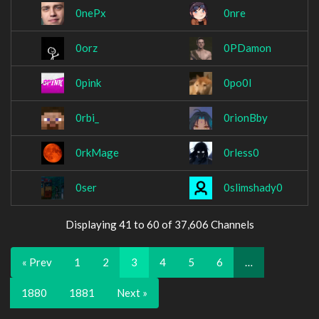
0nePx
0nre
0orz
0PDamon
0pink
0po0l
0rbi_
0rionBby
0rkMage
0rless0
0ser
0slimshady0
Displaying 41 to 60 of 37,606 Channels
« Prev
1
2
3
4
5
6
…
1880
1881
Next »