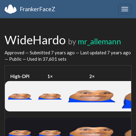
FrankerFaceZ
Togg
navig
WideHardo
by
mr_allemann
Approved — Submitted
7 years ago
— Last updated
7 years ago
— Public — Used in 37,601 sets
High-DPI
1×
2×