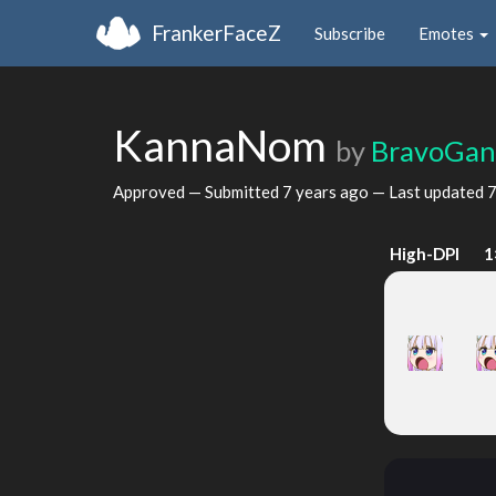
FrankerFaceZ
Subscribe
Emotes
KannaNom
by
BravoGa
Approved — Submitted
7 years ago
— Last updated
7
High-DPI
1