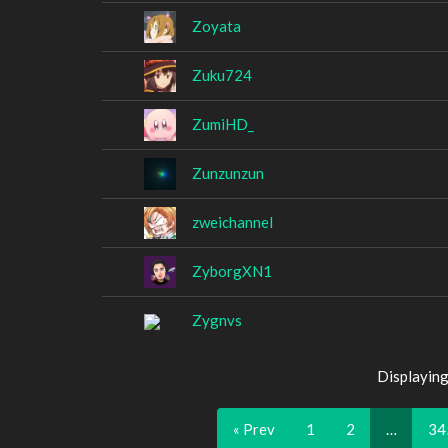
Zoyata
Zuku724
ZumiHD_
Zunzunzun
zweichannel
ZyborgXN1
Zygnvs
Displaying
« Prev
1
2
…
34