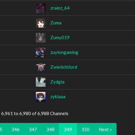
zrainz_64
Zuma
Zumy019
zuylongaming
Zwielichtlord
Zydgia
zyklaaa
 6,961 to 6,980 of 6,988 Channels
5
346
347
348
349
350
Next »