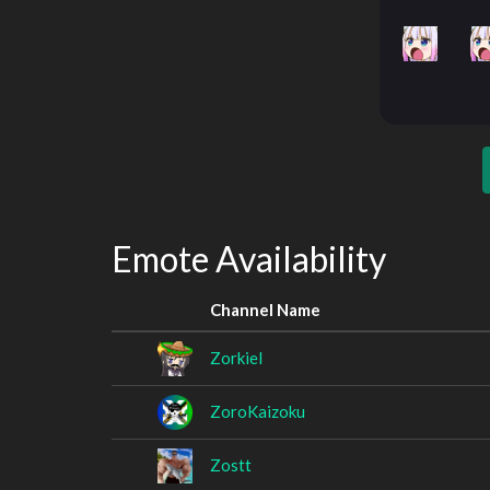
Emote Availability
Channel Name
Zorkiel
ZoroKaizoku
Zostt