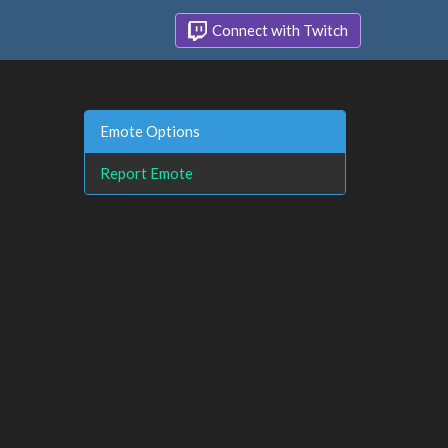
Connect with Twitch
Emote Options
Report Emote