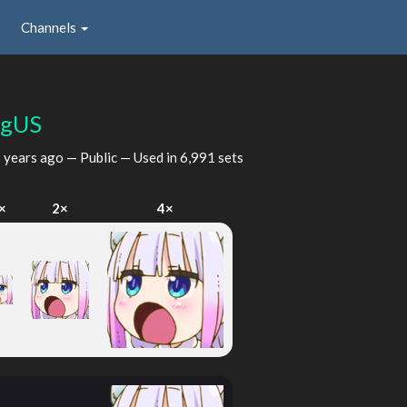
Channels
ngUS
 years ago
— Public — Used in 6,991 sets
×
2×
4×