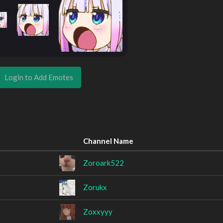
Login to Add Emotes
Channel Name
Zoroark522
Zorukx
Zoxxyyy