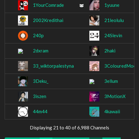
1YourComrade
1yuune
2002Kredithai
21leolulu
240p
24Slevin
2dxram
2haki
33_wiktorpalestyna
3ColouredMoch
3Deku_
3ellum
3iszen
3MotionX
44m44
4kawaii
Displaying 21 to 40 of 6,988 Channels