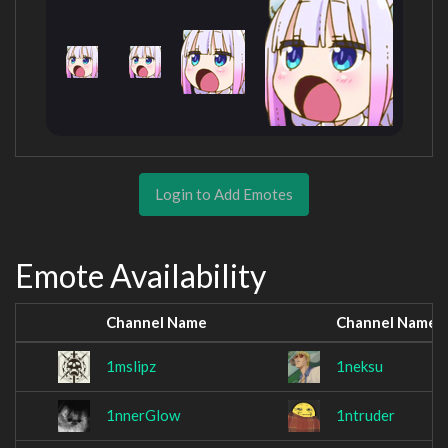
Login to Add Emotes
Emote Availability
Channel Name
Channel Name
1mslipz
1neksu
1nnerGlow
1ntruder