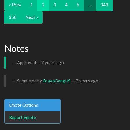
« Prev
1
2
3
4
5
…
349
350
Next »
Notes
Approved —
7 years ago
Submitted by
BravoGangUS
—
7 years ago
Emote Options
Report Emote