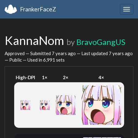
FrankerFaceZ
Togg
navig
KannaNom
by
BravoGangUS
Approved — Submitted
7 years ago
— Last updated
7 years ago
— Public — Used in 6,991 sets
High-DPI
1×
2×
4×