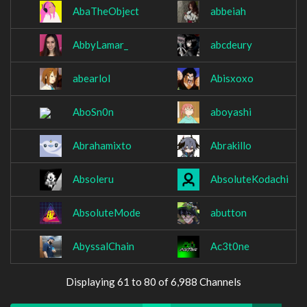
AbaTheObject
abbeiah
AbbyLamar_
abcdeury
abearlol
Abisxoxo
AboSn0n
aboyashi
Abrahamixto
Abrakillo
Absoleru
AbsoluteKodachi
AbsoluteMode
abutton
AbyssalChain
Ac3t0ne
Displaying 61 to 80 of 6,988 Channels