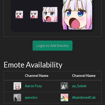
Login to Add Emotes
Emote Availability
Channel Name
Channel Name
AaronTsay
aa_Sobek
aavxlxo
AbandonedCub