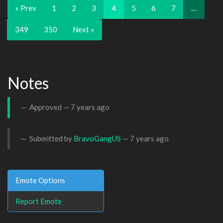
« Prev
1
2
3
4
5
6
7
…
349
350
Next »
Notes
Approved —
7 years ago
Submitted by
BravoGangUS
—
7 years ago
Emote Options
Report Emote