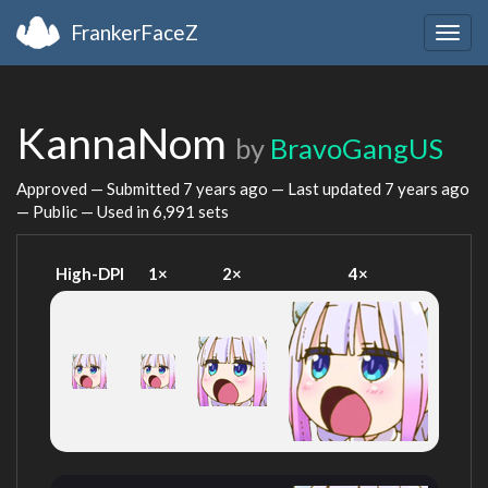
FrankerFaceZ
Togg
navig
KannaNom
by
BravoGangUS
Approved — Submitted
7 years ago
— Last updated
7 years ago
— Public — Used in 6,991 sets
High-DPI
1×
2×
4×