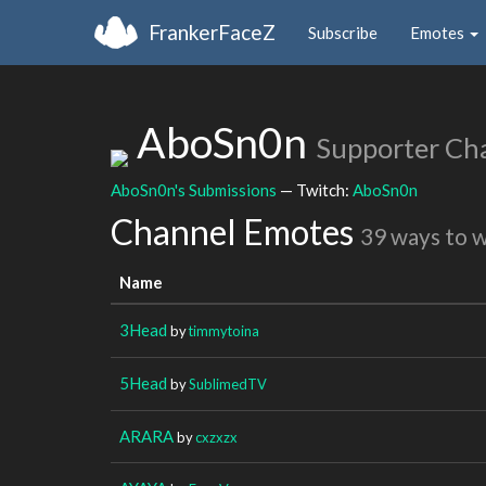
FrankerFaceZ
Subscribe
Emotes
AboSn0n
Supporter Ch
AboSn0n's Submissions
— Twitch:
AboSn0n
Channel Emotes
39 ways to 
Name
3Head
by
timmytoina
5Head
by
SublimedTV
ARARA
by
cxzxzx