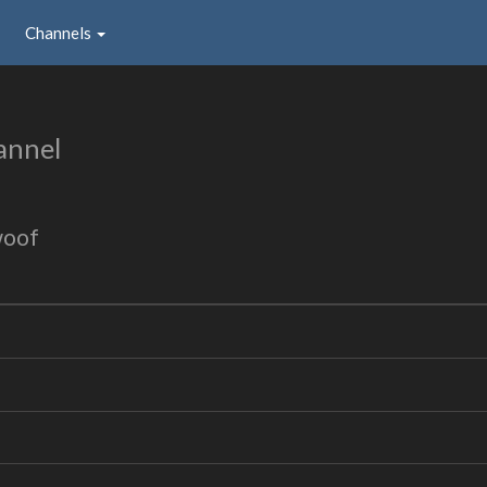
Channels
annel
woof