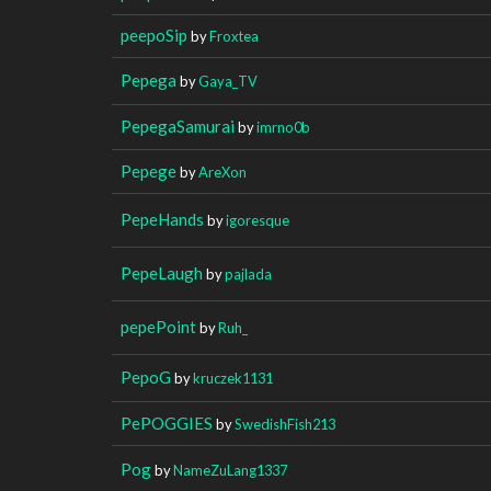
peepoSip
by
Froxtea
Pepega
by
Gaya_TV
PepegaSamurai
by
imrno0b
Pepege
by
AreXon
PepeHands
by
igoresque
PepeLaugh
by
pajlada
pepePoint
by
Ruh_
PepoG
by
kruczek1131
PePOGGIES
by
SwedishFish213
Pog
by
NameZuLang1337