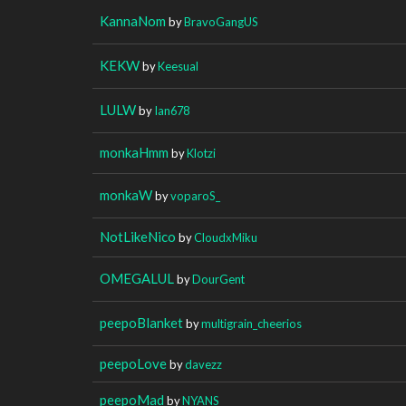
KannaNom
by
BravoGangUS
KEKW
by
Keesual
LULW
by
Ian678
monkaHmm
by
Klotzi
monkaW
by
voparoS_
NotLikeNico
by
CloudxMiku
OMEGALUL
by
DourGent
peepoBlanket
by
multigrain_cheerios
peepoLove
by
davezz
peepoMad
by
NYANS