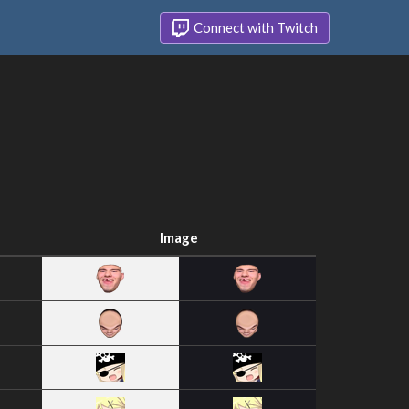
Connect with Twitch
Image