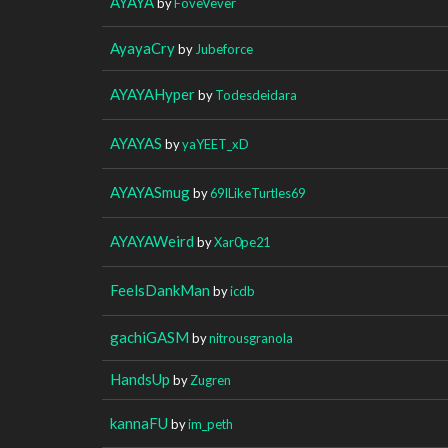
AYAYA
by
FoveVever
AyayaCry
by
Jubeforce
AYAYAHyper
by
Todesdeidara
AYAYAS
by
yaYEET_xD
AYAYASmug
by
69ILikeTurtles69
AYAYAWeird
by
Xar0pe21
FeelsDankMan
by
icdb
gachiGASM
by
nitrousgranola
HandsUp
by
Zugren
kannaFU
by
im_peth