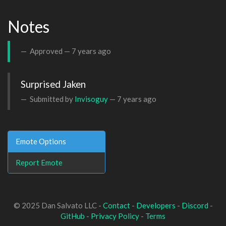
Notes
Approved —
7 years ago
Surprised Jaken
Submitted by
Invisoguy
—
7 years ago
Emote Options
Report Emote
© 2025 Dan Salvato LLC -
Contact
-
Developers
-
Discord
-
GitHub
-
Privacy Policy
-
Terms