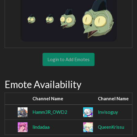
Login to Add Emotes
Emote Availability
Channel Name
Channel Name
Hamm3R_OWD2
Invisoguy
lindadaa
QueenKrissu