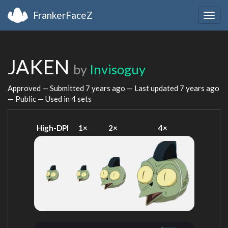
FrankerFaceZ
Togg
navig
JAKEN
by
Invisoguy
Approved — Submitted
7 years ago
— Last updated
7 years ago
— Public — Used in 4 sets
High-DPI
1×
2×
4×