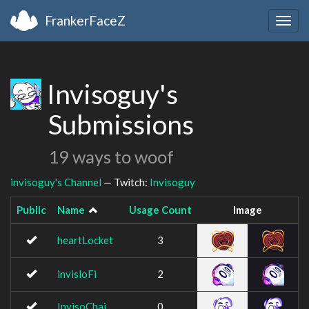
FrankerFaceZ
Togg
navig
Invisoguy's
Submissions
19 ways to woof
invisoguy's Channel
— Twitch:
Invisoguy
Public
Name
Usage Count
Image
heartLocket
3
invisloFi
2
InvisoChai
0