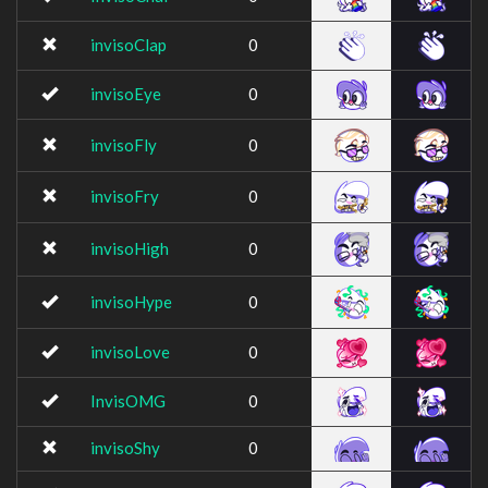
invisoClap
0
invisoEye
0
invisoFly
0
invisoFry
0
invisoHigh
0
invisoHype
0
invisoLove
0
InvisOMG
0
invisoShy
0