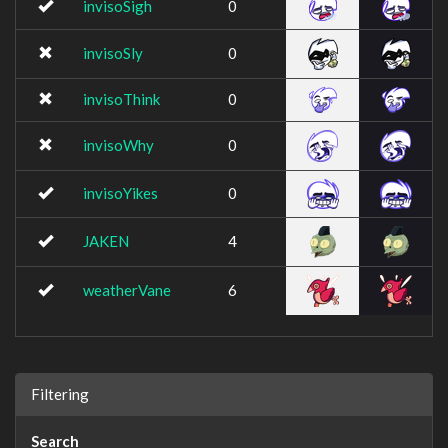
invisoSigh
0
invisoSly
0
invisoThink
0
invisoWhy
0
invisoYikes
0
JAKEN
4
weatherVane
6
Filtering
Search