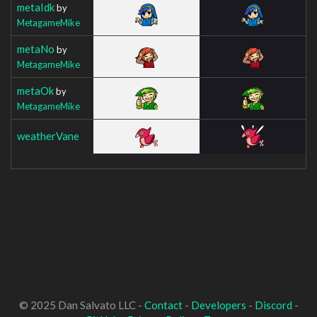
metaIdk
by
MetagameMike
metaNo
by
MetagameMike
metaOk
by
MetagameMike
weatherVane
© 2025 Dan Salvato LLC -
Contact
-
Developers
-
Discord
-