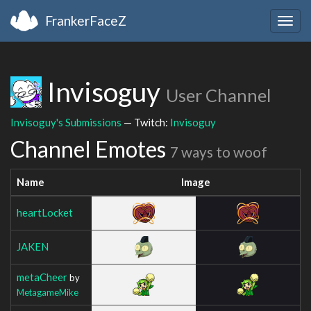
FrankerFaceZ
Togg
navig
Invisoguy
User Channel
Invisoguy's Submissions
— Twitch:
Invisoguy
Channel Emotes
7 ways to woof
Name
Image
heartLocket
JAKEN
metaCheer
by
MetagameMike