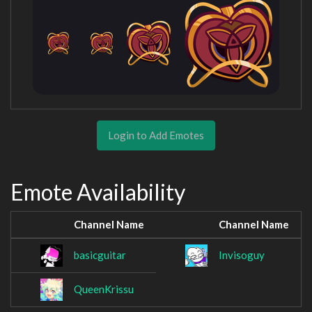
Login to Add Emotes
Emote Availability
Channel Name
Channel Name
basicguitar
Invisoguy
QueenKrissu