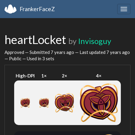
FrankerFaceZ
Togg
navig
heartLocket
by
Invisoguy
Approved — Submitted
7 years ago
— Last updated
7 years ago
— Public — Used in 3 sets
High-DPI
1×
2×
4×