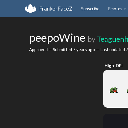
FrankerFaceZ
Subscribe
Emotes
peepoWine
by
Teaguen
Approved — Submitted
7 years ago
— Last updated
7
High-DPI