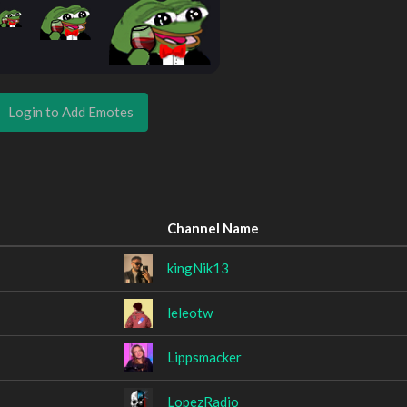
Login to Add Emotes
Channel Name
kingNik13
leleotw
Lippsmacker
LopezRadio