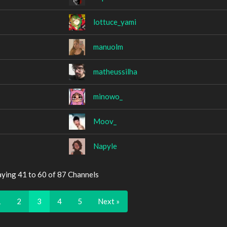
lottuce_yami
manuolm
matheussilha
minowo_
Moov_
Napyle
aying 41 to 60 of 87 Channels
1
2
3
4
5
Next »