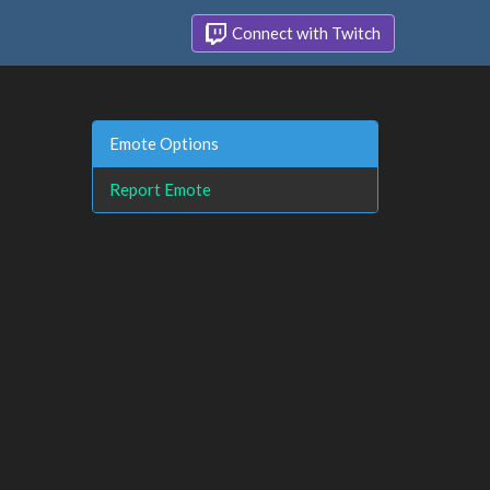
Connect with Twitch
Emote Options
Report Emote