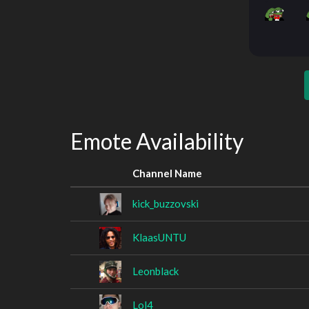
Emote Availability
Channel Name
kick_buzzovski
KlaasUNTU
Leonblack
Lol4