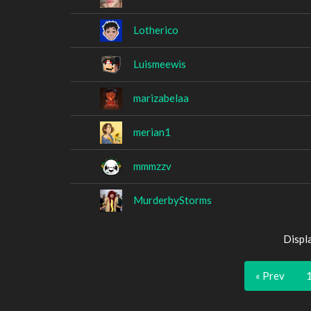
Lotherico
Luismeewis
marizabelaa
merian1
mmmzzv
MurderbyStorms
Displ
« Prev