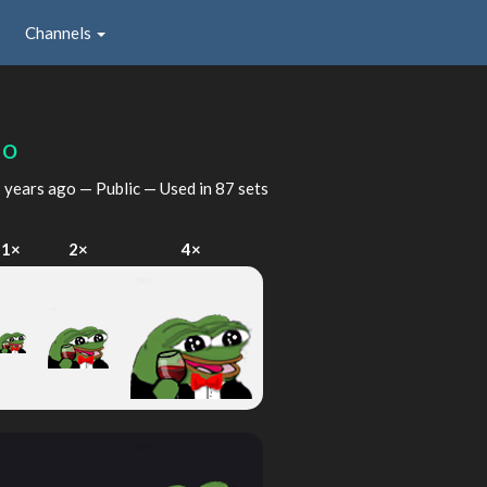
Channels
ho
 years ago
— Public — Used in 87 sets
1×
2×
4×