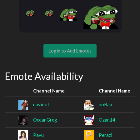
Login to Add Emotes
Emote Availability
Channel Name
Channel Name
navioot
noBap
OceanGreg
Ozan14
Pavu
Perazi