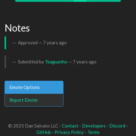
Notes
Approved —
7 years ago
Submitted by
Teaguenho
—
7 years ago
Emote Options
Report Emote
© 2025 Dan Salvato LLC -
Contact
-
Developers
-
Discord
-
GitHub
-
Privacy Policy
-
Terms