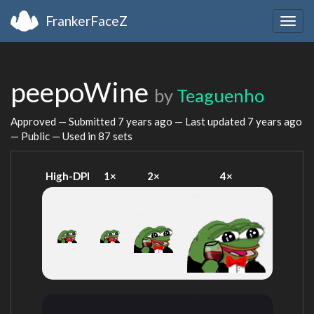
FrankerFaceZ
Togg
navig
peepoWine
by
Teaguenho
Approved — Submitted
7 years ago
— Last updated
7 years ago
— Public — Used in 87 sets
High-DPI
1×
2×
4×