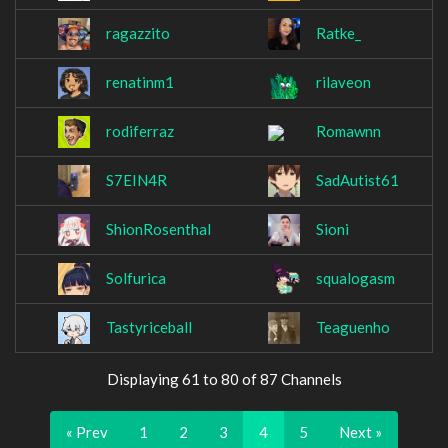
ragazzito
Ratke_
renatinm1
rilaveon
rodiferraz
Romawnn
S7EIN4R
SadAutist61
ShionRosenthal
Sioni
Solfurica
squalogasm
Tastyriceball
Teaguenho
Displaying 61 to 80 of 87 Channels
« Prev
1
2
3
4
5
Next »