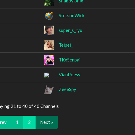
ShaboyOnix
StetsonWick
super_s_ryu
Teipei_
TKxSenpai
VianPoesy
ZeeeSpy
aying 21 to 40 of 40 Channels
Prev
1
2
Next »