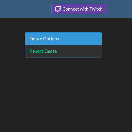
Connect with Twitch
Emote Options
Report Emote