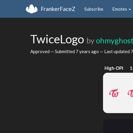
FrankerFaceZ
Subscribe
Emotes
TwiceLogo
by
ohmyghost
Approved — Submitted
7 years ago
— Last updated
7
High-DPI
1