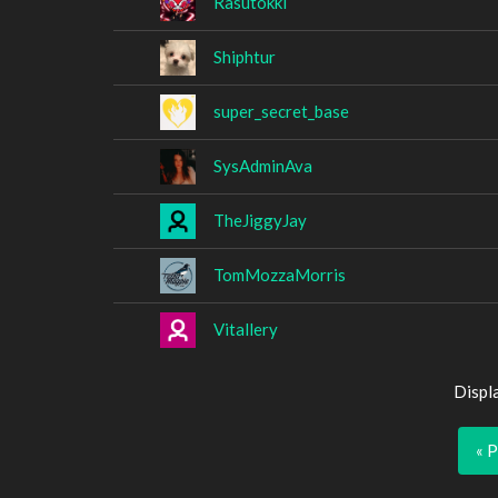
Rasutokki
Shiphtur
super_secret_base
SysAdminAva
TheJiggyJay
TomMozzaMorris
Vitallery
Displ
« 