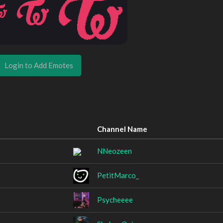
Login to Add Emotes
Channel Name
NNeozeen
PetitMarco_
Psycheeee