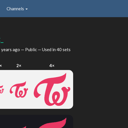
Channels
_
 years ago
— Public — Used in 40 sets
×
2×
4×