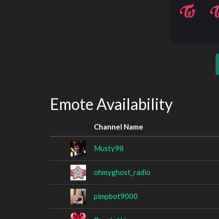
Emote Availability
Channel Name
Musty98
ohmyghost_radio
pimpbot9000