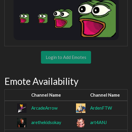
Login to Add Emotes
Emote Availability
Channel Name
Channel Name
ArcadeArrow
ArdenFTW
arethekidsokay
art4ANJ