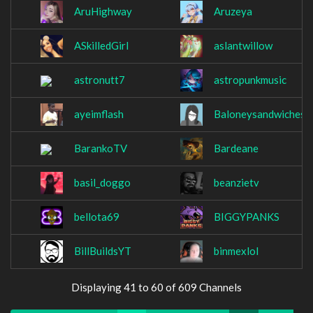
AruHighway
Aruzeya
ASkilledGirl
aslantwillow
astronutt7
astropunkmusic
ayeimflash
Baloneysandwiches
BarankoTV
Bardeane
basil_doggo
beanzietv
bellota69
BIGGYPANKS
BillBuildsYT
binmexlol
Displaying 41 to 60 of 609 Channels