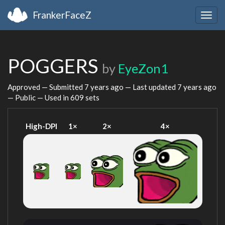
FrankerFaceZ
Togg
navig
POGGERS
by
EyeZon1
Approved — Submitted
7 years ago
— Last updated
7 years ago
— Public — Used in 609 sets
High-DPI
1×
2×
4×