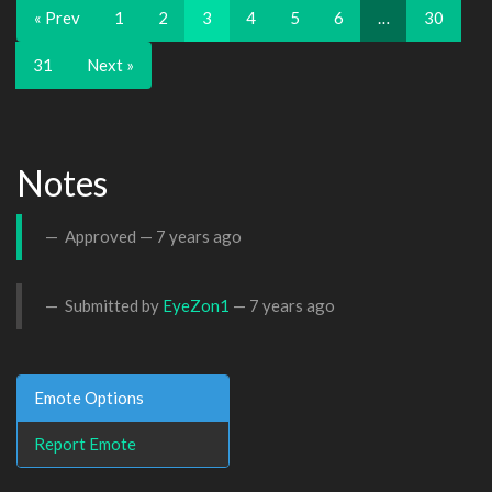
« Prev
1
2
3
4
5
6
…
30
31
Next »
Notes
Approved —
7 years ago
Submitted by
EyeZon1
—
7 years ago
Emote Options
Report Emote