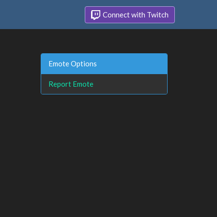
Connect with Twitch
Emote Options
Report Emote