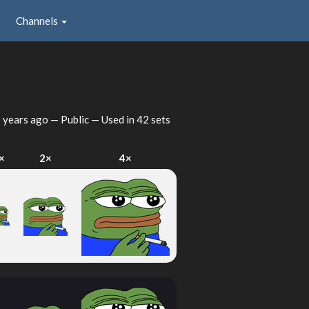
Channels
 years ago
— Public — Used in 42 sets
×
2×
4×