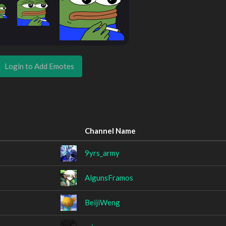
Login to Add Emotes
Channel Name
9yrs_army
AlgunsFramos
BeijiWeng