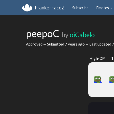
FrankerFaceZ
Subscribe
Emotes
peepoC
by
oiCabelo
Approved — Submitted
7 years ago
— Last updated
7
High-DPI
1