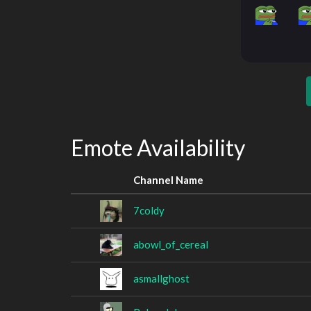
Emote Availability
Channel Name
7coldy
abowl_of_cereal
asmallghost