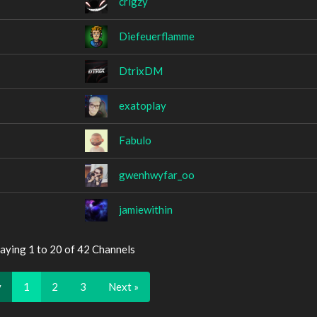
crigzy
Diefeuerflamme
DtrixDM
exatoplay
Fabulo
gwenhwyfar_oo
jamiewithin
aying 1 to 20 of 42 Channels
v
1
2
3
Next »