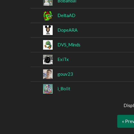
Bobandal
DeltaAD
DopeARA
DVS_Minds
ExiTx
gouv23
i_Bolit
Displ
« Pre