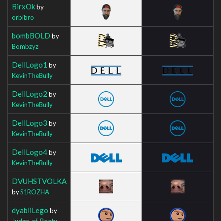
BirxOk
by
orbibro
bombBOLD
by
Bombzyz
DellLogo1
by
KevinTheBully
DellLogo2
by
KevinTheBully
DellLogo3
by
KevinTheBully
DellLogo4
by
KevinTheBully
DVUHSTVOLKA
by
S1ROZHA
dyabliLego
by
Judge_of_Booty