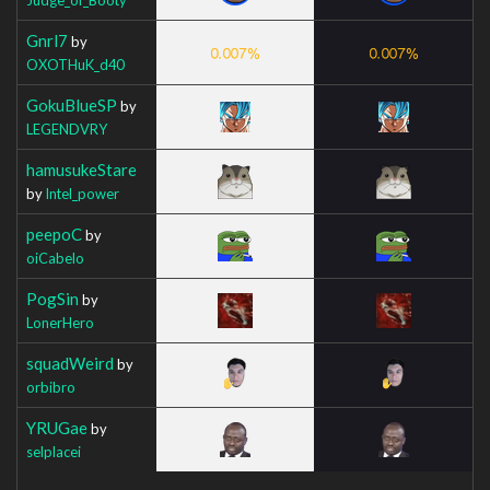
Gnrl7
by
OXOTHuK_d40
GokuBlueSP
by
LEGENDVRY
hamusukeStare
by
Intel_power
peepoC
by
oiCabelo
PogSin
by
LonerHero
squadWeird
by
orbibro
YRUGae
by
selplacei