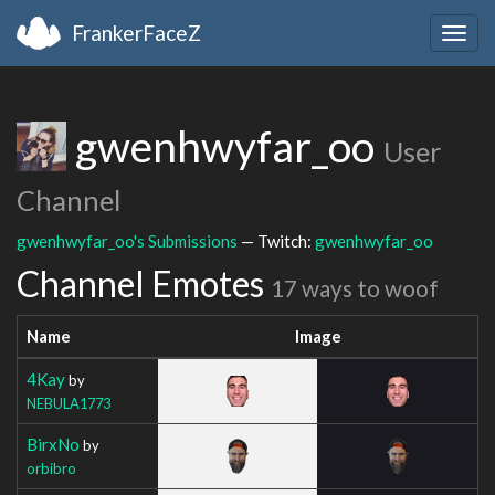
FrankerFaceZ
Togg
navig
gwenhwyfar_oo
User
Channel
gwenhwyfar_oo's Submissions
— Twitch:
gwenhwyfar_oo
Channel Emotes
17 ways to woof
Name
Image
4Kay
by
NEBULA1773
BirxNo
by
orbibro