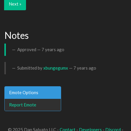
Next »
Notes
Approved —
7 years ago
Submitted by
xbungegumx
—
7 years ago
Emote Options
Report Emote
© 2025 Dan Salvato LLC -
Contact
-
Developers
-
Discord
-