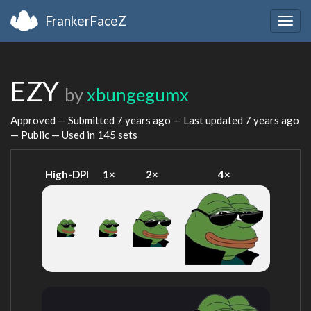
FrankerFaceZ
Togg
navig
EZY
by
xbungegumx
Approved — Submitted
7 years ago
— Last updated
7 years ago
— Public — Used in 145 sets
High-DPI
1×
2×
4×