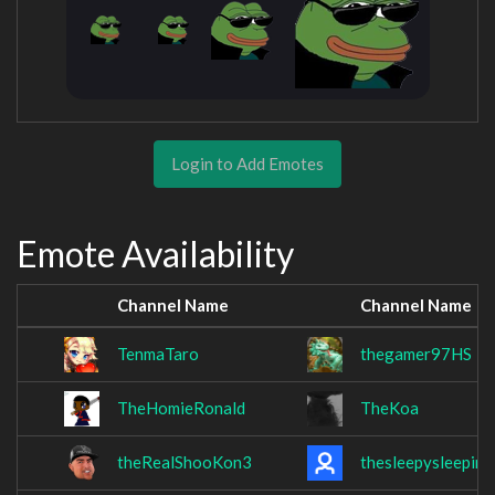
Login to Add Emotes
Emote Availability
Channel Name
Channel Name
TenmaTaro
thegamer97HS
TheHomieRonald
TheKoa
theRealShooKon3
thesleepysleeping