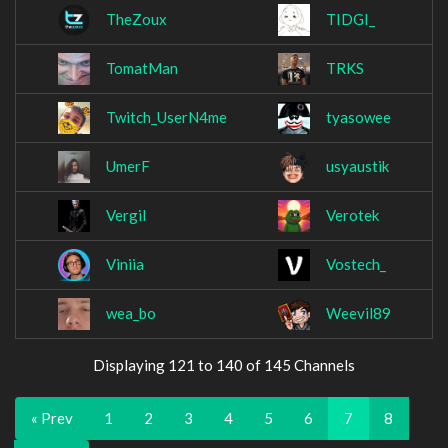
TheZoux
TIDGI_
TomatMan
TRKS
Twitch_UserN4me
tyasowee
UmerF
usyaustik
Vergil
Verotek
Viniia
Vostech_
wea_bo
Weevil89
Displaying 121 to 140 of 145 Channels
« Prev
1
2
3
4
5
6
7
8