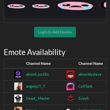
Login to Add Emotes
Emote Availability
Channel Name
Channel Name
abood_jord1n
absurdlysteve
angelyzT_T
CellTank
Dead__Master
Ecoyli