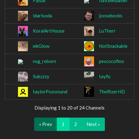
Faisal
funtimedanieI
idarisoda
joosebocks
KoralArtHouse
LuTherr
mkGlow
NotSnackable
nsg_reborn
pescocofino
Subzzzy
tayfic
taylorPoooound
TheRizerHD
Displaying 1 to 20 of 24 Channels
« Prev
1
2
Next »