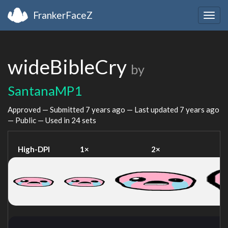
FrankerFaceZ
Togg
navig
wideBibleCry
by
SantanaMP1
Approved — Submitted
7 years ago
— Last updated
7 years ago
— Public — Used in 24 sets
High-DPI
1×
2×