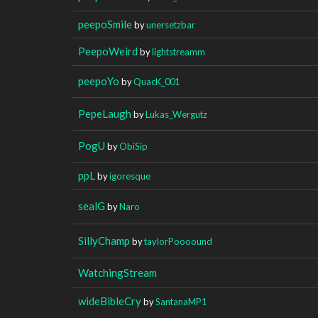
peepoSmile
by
unersetzbar
PeepoWeird
by
lightstreamm
peepoYo
by
QuacK_001
PepeLaugh
by
Lukas_Wergutz
PogU
by
ObiSip
ppL
by
igoresque
sealG
by
Naro
SillyChamp
by
taylorPoooound
WatchingStream
wideBibleCry
by
SantanaMP1