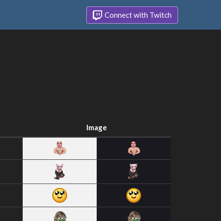
Connect with Twitch
Image