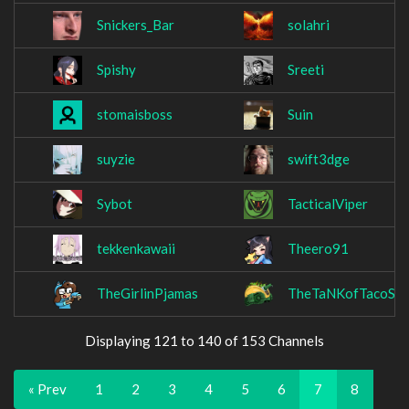
Snickers_Bar
solahri
Spishy
Sreeti
stomaisboss
Suin
suyzie
swift3dge
Sybot
TacticalViper
tekkenkawaii
Theero91
TheGirlinPjamas
TheTaNKofTacoS
Displaying 121 to 140 of 153 Channels
« Prev
1
2
3
4
5
6
7
8