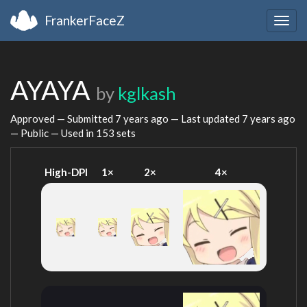
FrankerFaceZ
Togg
navig
AYAYA
by
kglkash
Approved — Submitted
7 years ago
— Last updated
7 years ago
— Public — Used in 153 sets
High-DPI
1×
2×
4×