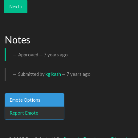
Next »
Notes
Approved —
7 years ago
Submitted by
kglkash
—
7 years ago
Emote Options
Report Emote