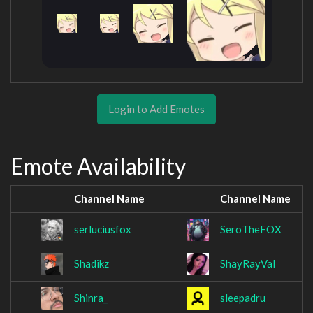
Login to Add Emotes
Emote Availability
Channel Name
Channel Name
serluciusfox
SeroTheFOX
Shadikz
ShayRayVal
Shinra_
sleepadru