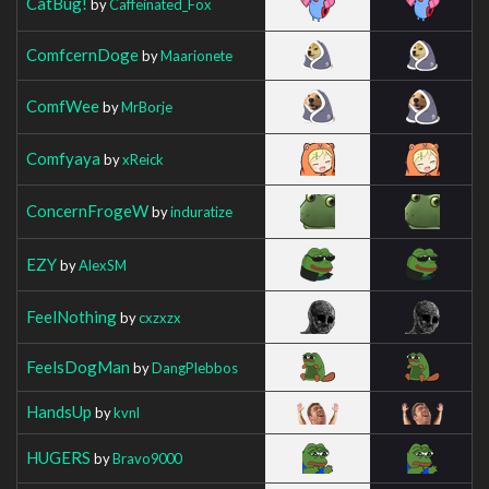
CatBug!
by
Caffeinated_Fox
ComfcernDoge
by
Maarionete
ComfWee
by
MrBorje
Comfyaya
by
xReick
ConcernFrogeW
by
induratize
EZY
by
AlexSM
FeelNothing
by
cxzxzx
FeelsDogMan
by
DangPlebbos
HandsUp
by
kvnl
HUGERS
by
Bravo9000