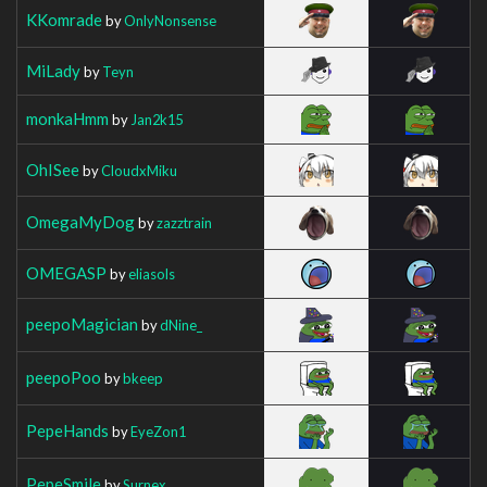
KKomrade
by
OnlyNonsense
MiLady
by
Teyn
monkaHmm
by
Jan2k15
OhISee
by
CloudxMiku
OmegaMyDog
by
zazztrain
OMEGASP
by
eliasols
peepoMagician
by
dNine_
peepoPoo
by
bkeep
PepeHands
by
EyeZon1
PepeSmile
by
Surnex