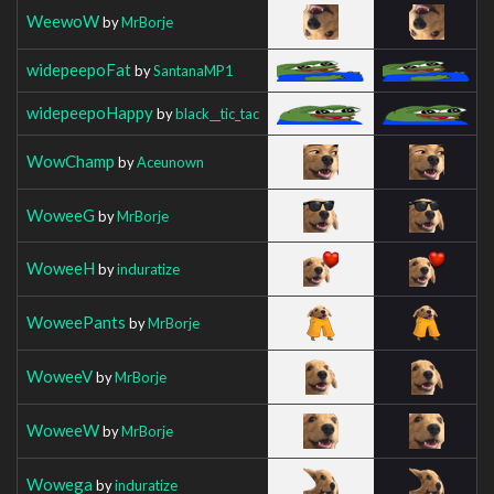
WeewoW
by
MrBorje
widepeepoFat
by
SantanaMP1
widepeepoHappy
by
black__tic_tac
WowChamp
by
Aceunown
WoweeG
by
MrBorje
WoweeH
by
induratize
WoweePants
by
MrBorje
WoweeV
by
MrBorje
WoweeW
by
MrBorje
Wowega
by
induratize