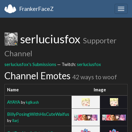
FrankerFaceZ
Togg
navig
serluciusfox
Supporter
Channel
serluciusfox's Submissions
— Twitch:
serluciusfox
Channel Emotes
42 ways to woof
Name
Image
AYAYA
by
kglkash
BillyPosingWithHisCuteWaifus
by
Ilarj