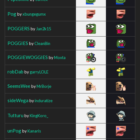
Pog
by
xbungegumx
POGGERS
by
Jan2k15
POGGIES
by
CleanBin
POGGIEWOGGIES
by
Moxta
robDab
by
garryLOLE
SeemsWee
by
MrBorje
sideWega
by
induratize
Tutturu
by
KingKoro_
unPog
by
Kanaris