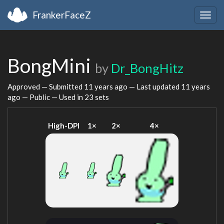
FrankerFaceZ
Togg
navig
BongMini
by
Dr_BongHitz
Approved — Submitted
11 years ago
— Last updated
11 years
ago
— Public — Used in 23 sets
High-DPI
1×
2×
4×