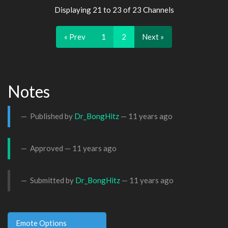
Displaying 21 to 23 of 23 Channels
« Prev
1
2
Next »
Notes
Published by
Dr_BongHitz
—
11 years ago
Approved —
11 years ago
Submitted by
Dr_BongHitz
—
11 years ago
Emote Options