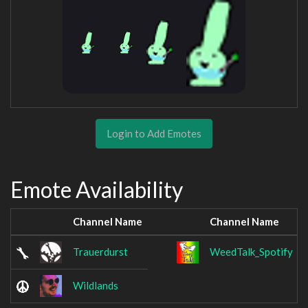
Login to Add Emotes
Emote Availability
Channel Name
Channel Name
Trauerdurst
WeedTalk_Spotify
Wildlands