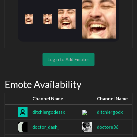
Login to Add Emotes
Emote Availability
Channel Name
Channel Name
ditchlergodessx
ditchlergodx
doctor_dash_
doctore36