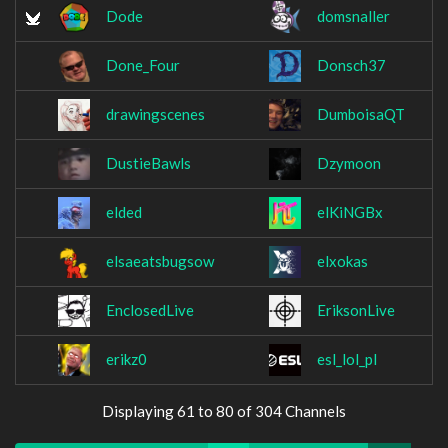
Dode
domsnaller
Done_Four
Donsch37
drawingscenes
DumboisaQT
DustieBawls
Dzymoon
elded
elKiNGBx
elsaeatsbugsow
elxokas
EnclosedLive
EriksonLive
erikz0
esl_lol_pl
Displaying 61 to 80 of 304 Channels