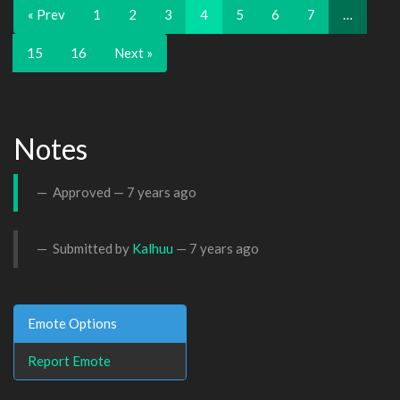
« Prev
1
2
3
4
5
6
7
…
15
16
Next »
Notes
Approved —
7 years ago
Submitted by
Kalhuu
—
7 years ago
Emote Options
Report Emote