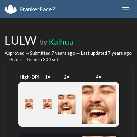
FrankerFaceZ
Togg
navig
LULW
by
Kalhuu
Approved — Submitted
7 years ago
— Last updated
7 years ago
— Public — Used in 304 sets
High-DPI
1×
2×
4×