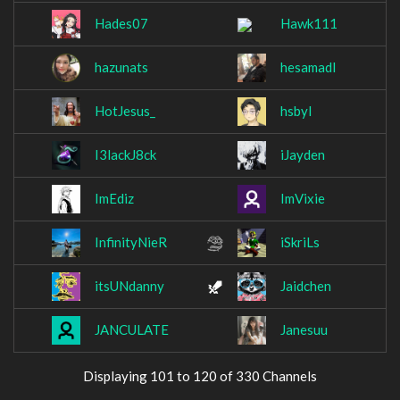
Hades07
Hawk111
hazunats
hesamadl
HotJesus_
hsbyl
I3lackJ8ck
iJayden
ImEdiz
ImVixie
InfinityNieR
iSkriLs
itsUNdanny
Jaidchen
JANCULATE
Janesuu
Displaying 101 to 120 of 330 Channels