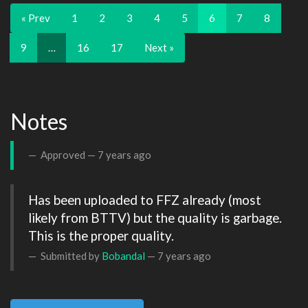
« Prev
1
2
3
4
5
6
7
8
9
…
16
17
Next »
Notes
Approved —
7 years ago
Has been uploaded to FFZ already (most 
likely from BTTV) but the quality is garbage. 
This is the proper quality.
Submitted by
Bobandal
—
7 years ago