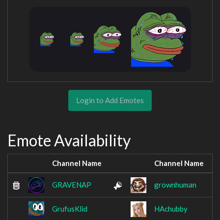
Login to Add Emotes
Emote Availability
Channel Name
Channel Name
GRAVENAP
grownhuman
GrufusKlid
HAchubby