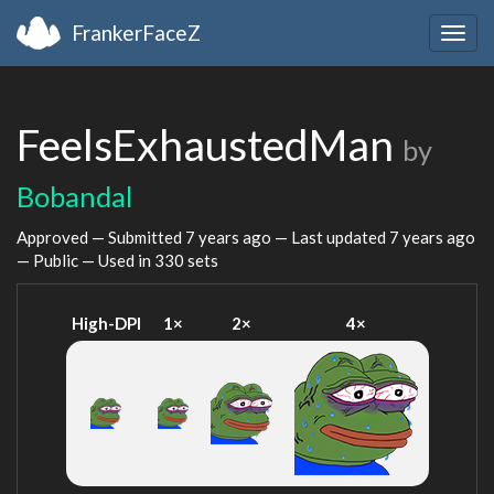
FrankerFaceZ
Togg
navig
FeelsExhaustedMan
by
Bobandal
Approved — Submitted
7 years ago
— Last updated
7 years ago
— Public — Used in 330 sets
High-DPI
1×
2×
4×